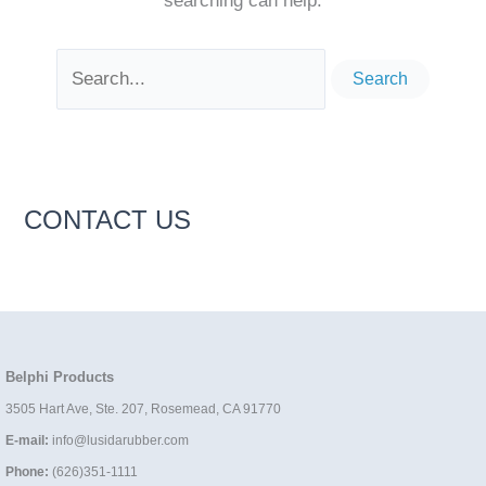
searching can help.
Search
for:
CONTACT US
Belphi Products
3505 Hart Ave, Ste. 207, Rosemead, CA 91770
E-mail:
info@lusidarubber.com
Phone:
(626)351-1111