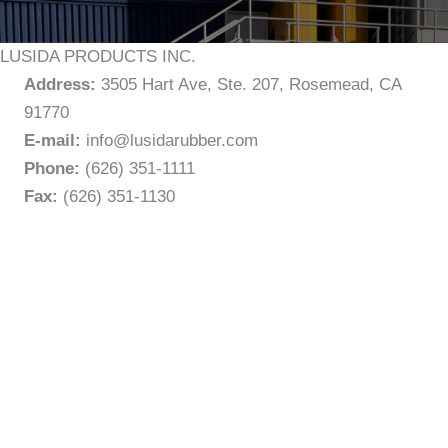
LUSIDA PRODUCTS INC.
Address:
3505 Hart Ave, Ste. 207, Rosemead, CA
91770
E-mail:
info@lusidarubber.com
Phone:
(626) 351-1111
Fax:
(626) 351-1130