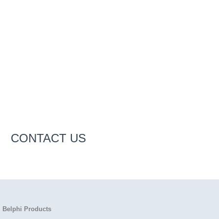
CONTACT US
Belphi Products