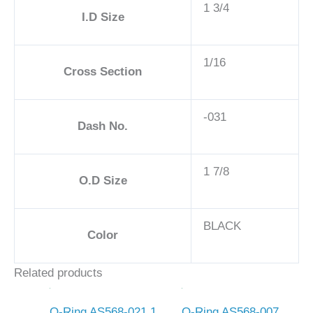
1 3/4
I.D Size
1/16
Cross Section
-031
Dash No.
1 7/8
O.D Size
BLACK
Color
Related products
O-Ring AS568-021 1
O-Ring AS568-007