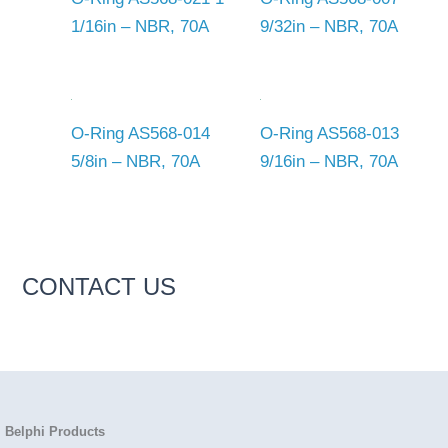
1/16in – NBR, 70A
9/32in – NBR, 70A
O-Ring AS568-014
O-Ring AS568-013
5/8in – NBR, 70A
9/16in – NBR, 70A
CONTACT US
Belphi Products