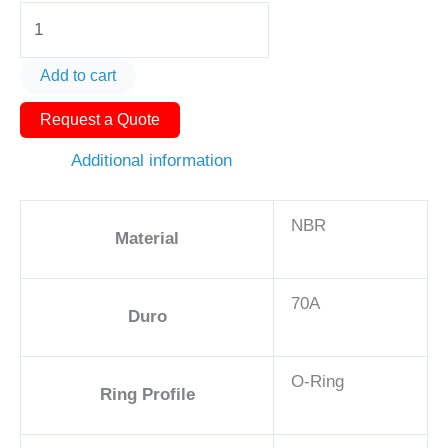
O-
Ring
AS568-
Add to cart
031
Request a Quote
1
7/8in
Additional information
-
NBR,
NBR
70A
Material
quantity
70A
Duro
O-Ring
Ring Profile