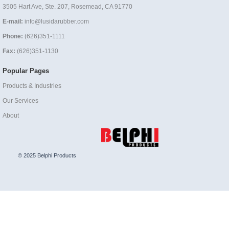
3505 Hart Ave, Ste. 207, Rosemead, CA 91770
E-mail:
info@lusidarubber.com
Phone:
(626)351-1111
Fax:
(626)351-1130
Popular Pages
Products & Industries
Our Services
About
© 2025 Belphi Products