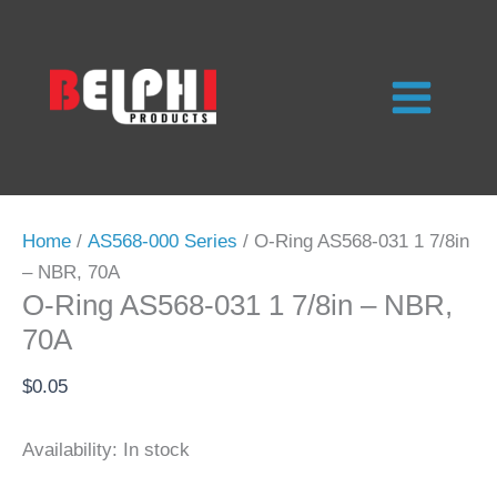
Skip
to
content
Home
/
AS568-000 Series
/ O-Ring AS568-031 1 7/8in
– NBR, 70A
O-Ring AS568-031 1 7/8in – NBR,
70A
$
0.05
Availability:
In stock