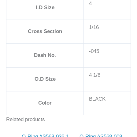
4
I.D Size
1/16
Cross Section
-045
Dash No.
4 1/8
O.D Size
BLACK
Color
Related products
O-Ring AS568-026 1
O-Ring AS568-008