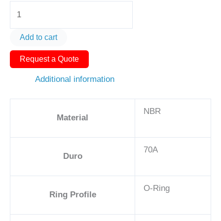
O-
Ring
AS568-
Add to cart
045
Request a Quote
4
1/8in
Additional information
-
NBR,
NBR
70A
Material
quantity
70A
Duro
O-Ring
Ring Profile