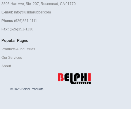
3505 Hart Ave, Ste. 207, Rosemead, CA 91770
E-mail:
info@lusidarubber.com
Phone:
(626)351-1111
Fax:
(626)351-1130
Popular Pages
Products & Industries
Our Services
About
© 2025 Belphi Products