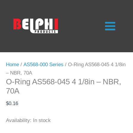
Skip
to
content
Home
/
AS568-000 Series
/ O-Ring AS568-045 4 1/8in
– NBR, 70A
O-Ring AS568-045 4 1/8in – NBR,
70A
$
0.16
Availability:
In stock