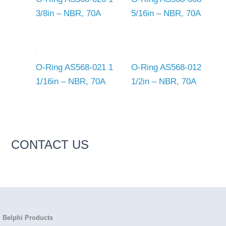
3/8in – NBR, 70A
5/16in – NBR, 70A
O-Ring AS568-021 1
O-Ring AS568-012
1/16in – NBR, 70A
1/2in – NBR, 70A
CONTACT US
Belphi Products