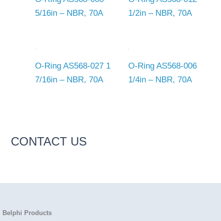
5/16in – NBR, 70A
1/2in – NBR, 70A
O-Ring AS568-027 1
O-Ring AS568-006
7/16in – NBR, 70A
1/4in – NBR, 70A
CONTACT US
Belphi Products