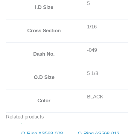
5
I.D Size
1/16
Cross Section
-049
Dash No.
5 1/8
O.D Size
BLACK
Color
Related products
O-Ring AS568-008
O-Ring AS568-012