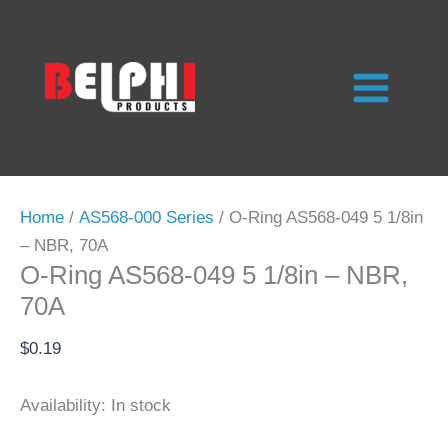
Skip
to
content
Home
/
AS568-000 Series
/ O-Ring AS568-049 5 1/8in
– NBR, 70A
O-Ring AS568-049 5 1/8in – NBR,
70A
$
0.19
Availability:
In stock