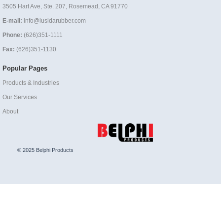
3505 Hart Ave, Ste. 207, Rosemead, CA 91770
E-mail:
info@lusidarubber.com
Phone:
(626)351-1111
Fax:
(626)351-1130
Popular Pages
Products & Industries
Our Services
About
© 2025 Belphi Products