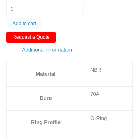
O-
Ring
AS568-
Add to cart
049
Request a Quote
5
1/8in
Additional information
-
NBR,
NBR
70A
Material
quantity
70A
Duro
O-Ring
Ring Profile