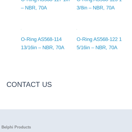
– NBR, 70A
3/8in – NBR, 70A
O-Ring AS568-114
O-Ring AS568-122 1
13/16in – NBR, 70A
5/16in – NBR, 70A
CONTACT US
Belphi Products