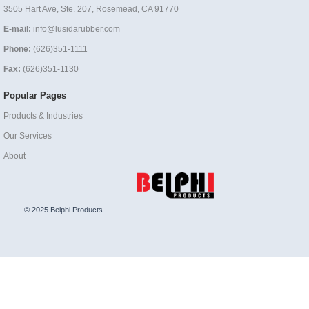
3505 Hart Ave, Ste. 207, Rosemead, CA 91770
E-mail:
info@lusidarubber.com
Phone:
(626)351-1111
Fax:
(626)351-1130
Popular Pages
Products & Industries
Our Services
About
© 2025 Belphi Products