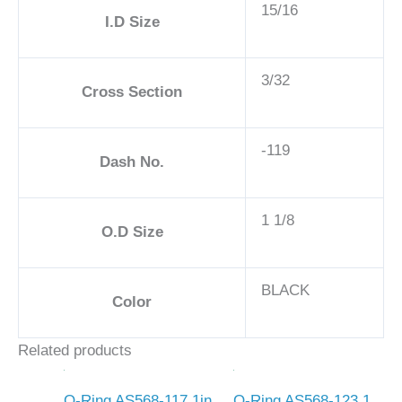
15/16
I.D Size
3/32
Cross Section
-119
Dash No.
1 1/8
O.D Size
BLACK
Color
Related products
O-Ring AS568-117 1in
O-Ring AS568-123 1