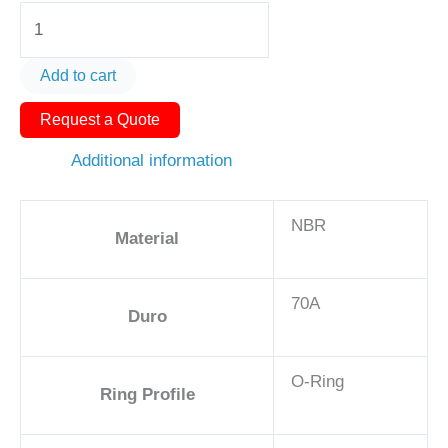
O-
Ring
AS568-
Add to cart
119
Request a Quote
1
1/8in
Additional information
-
NBR,
NBR
70A
Material
quantity
70A
Duro
O-Ring
Ring Profile