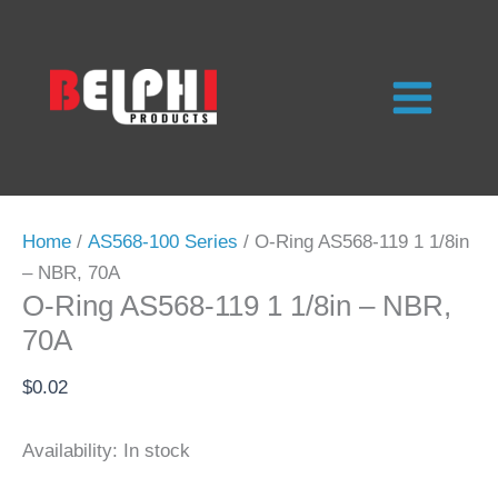
Skip
to
content
Home
/
AS568-100 Series
/ O-Ring AS568-119 1 1/8in
– NBR, 70A
O-Ring AS568-119 1 1/8in – NBR,
70A
$
0.02
Availability:
In stock