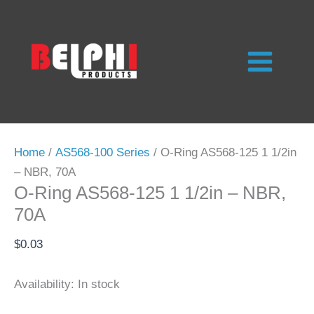
Skip
to
content
Home
/
AS568-100 Series
/ O-Ring AS568-125 1 1/2in
– NBR, 70A
O-Ring AS568-125 1 1/2in – NBR,
70A
$
0.03
Availability:
In stock