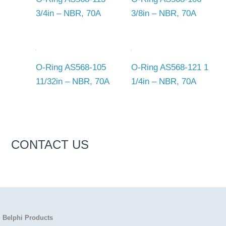
3/4in – NBR, 70A
3/8in – NBR, 70A
O-Ring AS568-105
O-Ring AS568-121 1
11/32in – NBR, 70A
1/4in – NBR, 70A
CONTACT US
Belphi Products