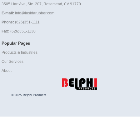
3505 Hart Ave, Ste. 207, Rosemead, CA 91770
E-mail:
info@lusidarubber.com
Phone:
(626)351-1111
Fax:
(626)351-1130
Popular Pages
Products & Industries
Our Services
About
© 2025 Belphi Products