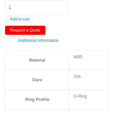
O-
Ring
AS568-
Add to cart
125
Request a Quote
1
1/2in
Additional information
-
NBR,
NBR
70A
Material
quantity
70A
Duro
O-Ring
Ring Profile