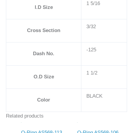
1 5/16
I.D Size
3/32
Cross Section
-125
Dash No.
1 1/2
O.D Size
BLACK
Color
Related products
O-Ring AS568-113
O-Ring AS568-106