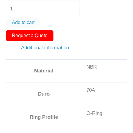
O-
Ring
AS568-
Add to cart
147
Request a Quote
2
7/8in
Additional information
-
NBR,
NBR
70A
Material
quantity
70A
Duro
O-Ring
Ring Profile