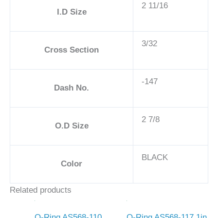
2 11/16
I.D Size
3/32
Cross Section
-147
Dash No.
2 7/8
O.D Size
BLACK
Color
Related products
O-Ring AS568-110
O-Ring AS568-117 1in