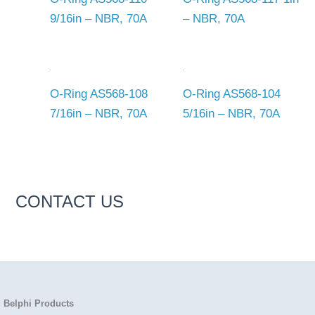
9/16in – NBR, 70A
– NBR, 70A
O-Ring AS568-108
O-Ring AS568-104
7/16in – NBR, 70A
5/16in – NBR, 70A
CONTACT US
Belphi Products