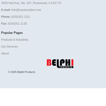
3505 Hart Ave, Ste. 207, Rosemead, CA 91770
E-mail:
info@lusidarubber.com
Phone:
(626)351-1111
Fax:
(626)351-1130
Popular Pages
Products & Industries
Our Services
About
© 2025 Belphi Products