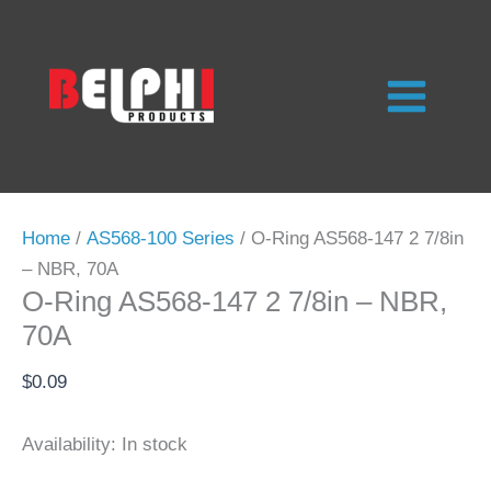
Skip
to
content
Home
/
AS568-100 Series
/ O-Ring AS568-147 2 7/8in
– NBR, 70A
O-Ring AS568-147 2 7/8in – NBR,
70A
$
0.09
Availability:
In stock