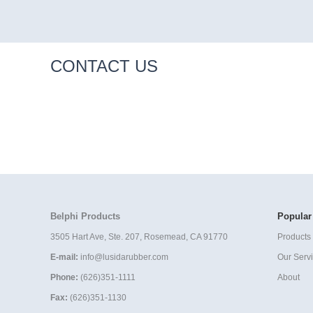
CONTACT US
Belphi Products
Popular
3505 Hart Ave, Ste. 207, Rosemead, CA 91770
Products 
E-mail:
info@lusidarubber.com
Our Serv
Phone:
(626)351-1111
About
Fax:
(626)351-1130