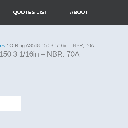
QUOTES LIST
ABOUT
ies
/ O-Ring AS568-150 3 1/16in – NBR, 70A
150 3 1/16in – NBR, 70A