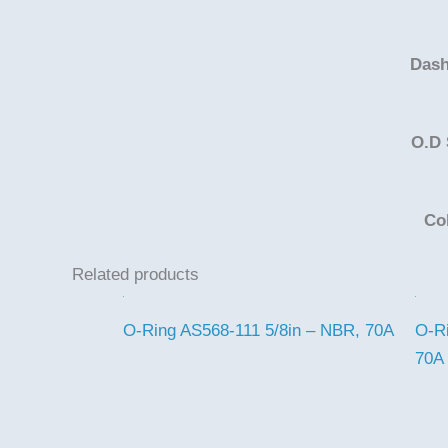
Dash
O.D 
Co
Related products
O-Ring AS568-111 5/8in – NBR, 70A
O-R
70A