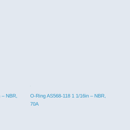
n – NBR,
O-Ring AS568-118 1 1/16in – NBR,
70A