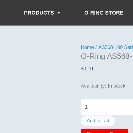
PRODUCTS
O-RING STORE
Home
/
AS568-100 Ser
O-Ring AS568-
$
0.10
Availability:
In stock
O-
Ring
AS568-
Add to cart
150