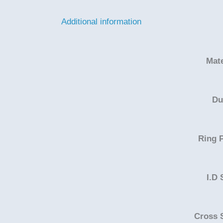
Additional information
Mate
Du
Ring P
I.D 
Cross 