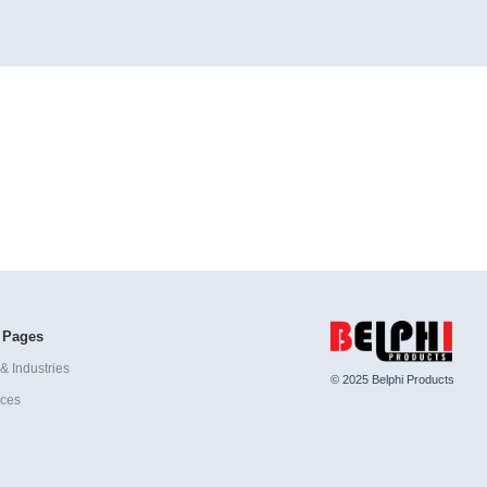
 Pages
& Industries
© 2025 Belphi Products
ices