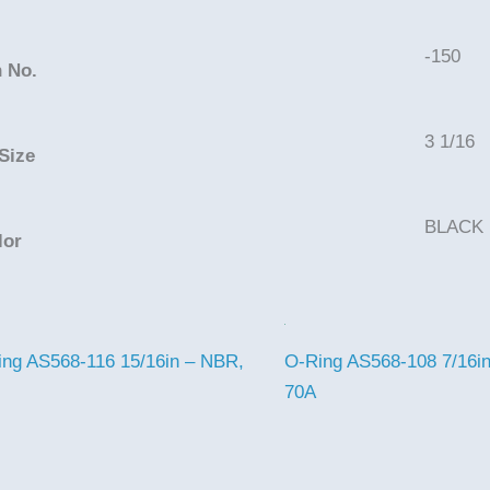
-150
 No.
3 1/16
Size
BLACK
lor
ing AS568-116 15/16in – NBR,
O-Ring AS568-108 7/16i
70A