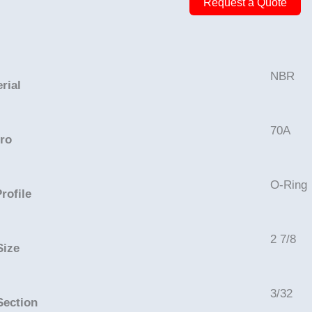
Request a Quote
3
1/16in
-
NBR,
NBR
rial
70A
quantity
70A
ro
O-Ring
rofile
2 7/8
Size
3/32
Section