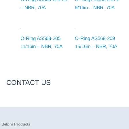
– NBR, 70A
9/16in – NBR, 70A
O-Ring AS568-205
O-Ring AS568-209
11/16in – NBR, 70A
15/16in – NBR, 70A
CONTACT US
Belphi Products