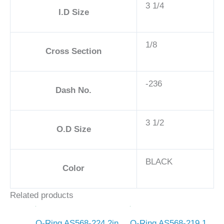
3 1/4
I.D Size
1/8
Cross Section
-236
Dash No.
3 1/2
O.D Size
BLACK
Color
Related products
O-Ring AS568-224 2in
O-Ring AS568-219 1