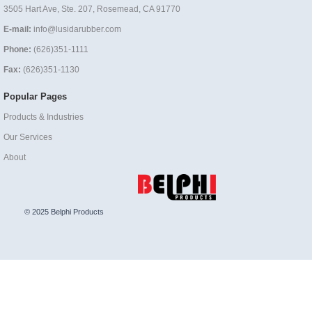
3505 Hart Ave, Ste. 207, Rosemead, CA 91770
E-mail:
info@lusidarubber.com
Phone:
(626)351-1111
Fax:
(626)351-1130
Popular Pages
Products & Industries
Our Services
About
© 2025 Belphi Products