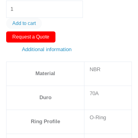
O-
Ring
AS568-
Add to cart
236
Request a Quote
3
1/2in
Additional information
-
NBR,
NBR
70A
Material
quantity
70A
Duro
O-Ring
Ring Profile