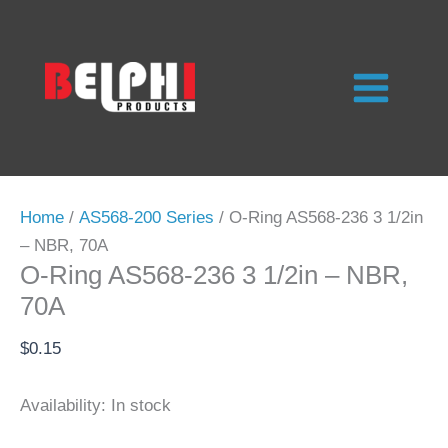
Skip
to
content
Home
/
AS568-200 Series
/ O-Ring AS568-236 3 1/2in
– NBR, 70A
O-Ring AS568-236 3 1/2in – NBR,
70A
$
0.15
Availability:
In stock