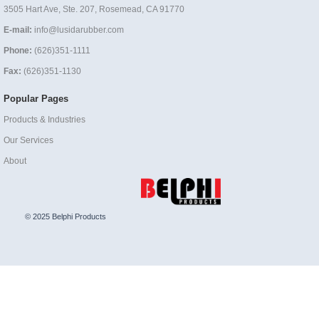
3505 Hart Ave, Ste. 207, Rosemead, CA 91770
E-mail:
info@lusidarubber.com
Phone:
(626)351-1111
Fax:
(626)351-1130
Popular Pages
Products & Industries
Our Services
About
© 2025 Belphi Products