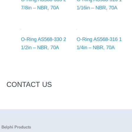
7/8in – NBR, 70A
1/16in – NBR, 70A
O-Ring AS568-330 2
O-Ring AS568-316 1
1/2in – NBR, 70A
1/4in – NBR, 70A
CONTACT US
Belphi Products