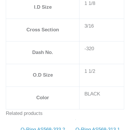
1 1/8
I.D Size
3/16
Cross Section
-320
Dash No.
1 1/2
O.D Size
BLACK
Color
Related products
O-Ring AS568-333 2
O-Ring AS568-313 1