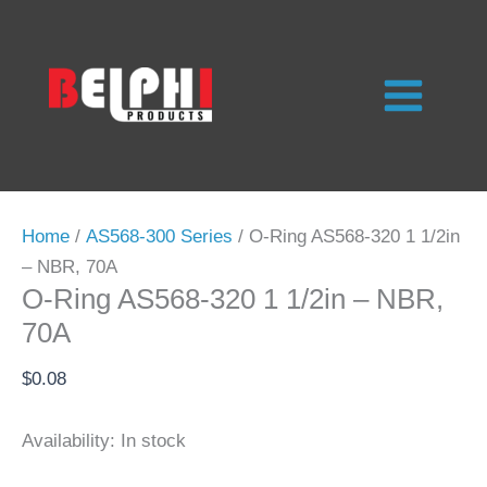
Skip
to
content
Home
/
AS568-300 Series
/ O-Ring AS568-320 1 1/2in
– NBR, 70A
O-Ring AS568-320 1 1/2in – NBR,
70A
$
0.08
Availability:
In stock