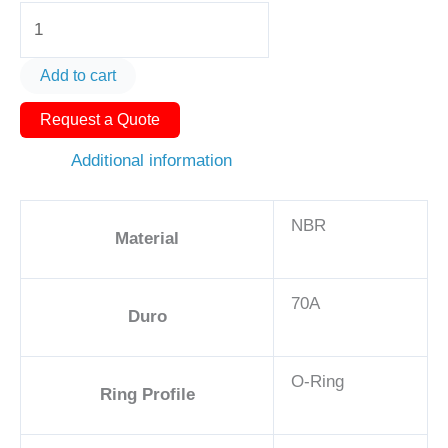
O-
Ring
AS568-
Add to cart
320
Request a Quote
1
1/2in
Additional information
-
NBR,
NBR
70A
Material
quantity
70A
Duro
O-Ring
Ring Profile