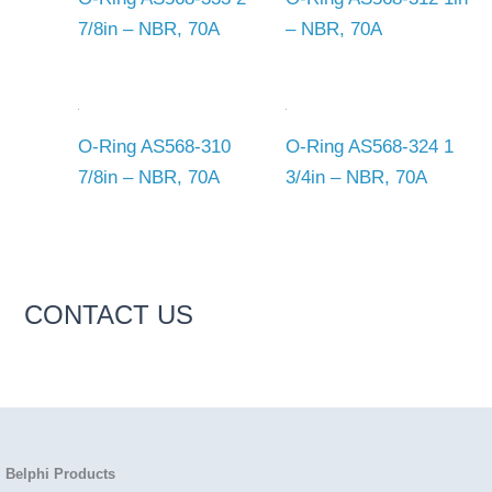
7/8in – NBR, 70A
– NBR, 70A
O-Ring AS568-310
O-Ring AS568-324 1
7/8in – NBR, 70A
3/4in – NBR, 70A
CONTACT US
Belphi Products