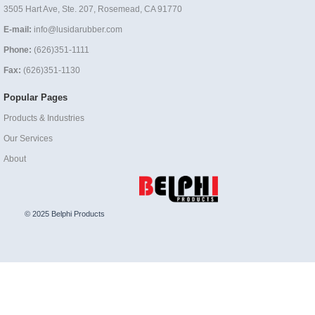
3505 Hart Ave, Ste. 207, Rosemead, CA 91770
E-mail:
info@lusidarubber.com
Phone:
(626)351-1111
Fax:
(626)351-1130
Popular Pages
Products & Industries
Our Services
About
© 2025 Belphi Products