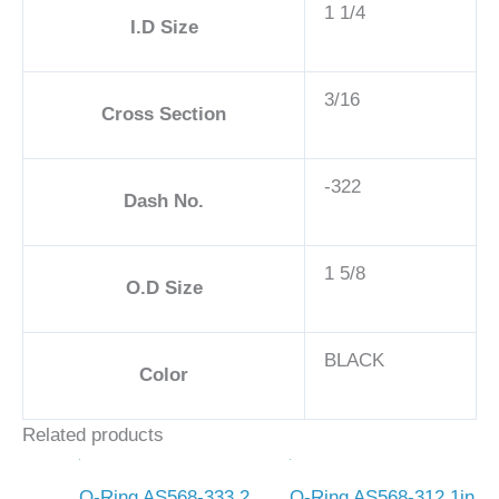
1 1/4
I.D Size
3/16
Cross Section
-322
Dash No.
1 5/8
O.D Size
BLACK
Color
Related products
O-Ring AS568-333 2
O-Ring AS568-312 1in