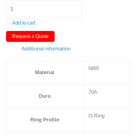
O-
Ring
AS568-
Add to cart
322
Request a Quote
1
5/8in
Additional information
-
NBR,
NBR
70A
Material
quantity
70A
Duro
O-Ring
Ring Profile