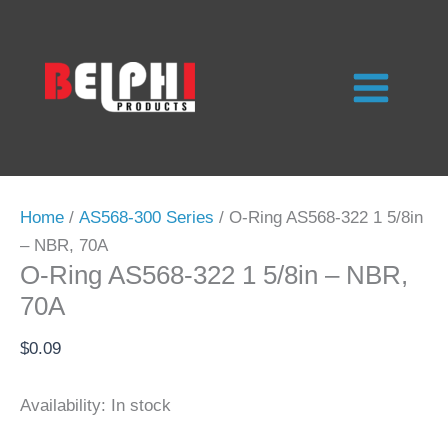
Skip
to
content
Home
/
AS568-300 Series
/ O-Ring AS568-322 1 5/8in
– NBR, 70A
O-Ring AS568-322 1 5/8in – NBR,
70A
$
0.09
Availability:
In stock