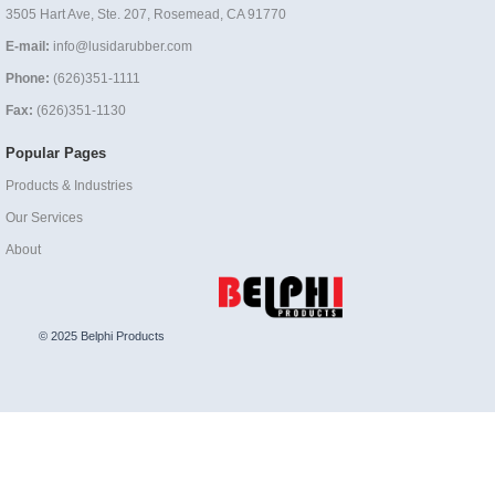
3505 Hart Ave, Ste. 207, Rosemead, CA 91770
E-mail:
info@lusidarubber.com
Phone:
(626)351-1111
Fax:
(626)351-1130
Popular Pages
Products & Industries
Our Services
About
© 2025 Belphi Products