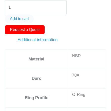
O-
Ring
AS568-
Add to cart
354
Request a Quote
5
1/2in
Additional information
-
NBR,
NBR
70A
Material
quantity
70A
Duro
O-Ring
Ring Profile