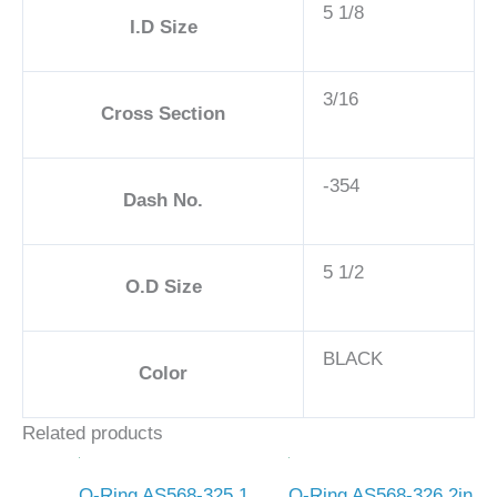
5 1/8
I.D Size
3/16
Cross Section
-354
Dash No.
5 1/2
O.D Size
BLACK
Color
Related products
O-Ring AS568-325 1
O-Ring AS568-326 2in