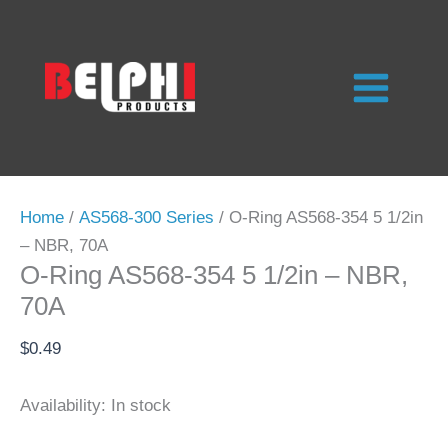
Skip
to
content
Home
/
AS568-300 Series
/ O-Ring AS568-354 5 1/2in
– NBR, 70A
O-Ring AS568-354 5 1/2in – NBR,
70A
$
0.49
Availability:
In stock