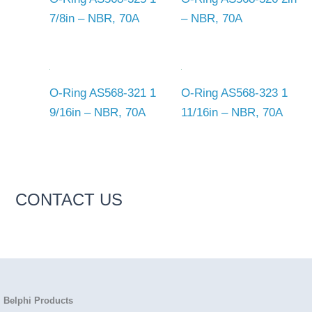
7/8in – NBR, 70A
– NBR, 70A
O-Ring AS568-321 1
O-Ring AS568-323 1
9/16in – NBR, 70A
11/16in – NBR, 70A
CONTACT US
Belphi Products