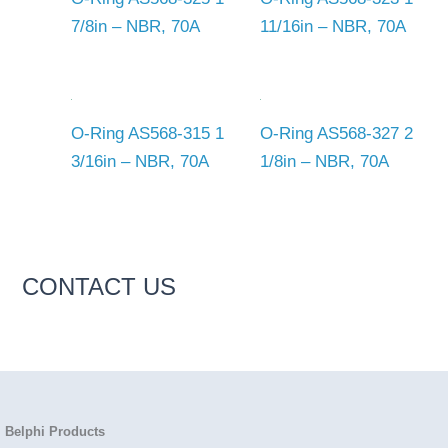
7/8in – NBR, 70A
11/16in – NBR, 70A
O-Ring AS568-315 1
O-Ring AS568-327 2
3/16in – NBR, 70A
1/8in – NBR, 70A
CONTACT US
Belphi Products