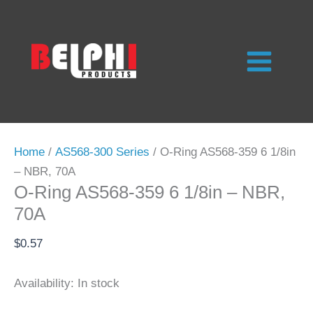
Skip
to
content
Home
/
AS568-300 Series
/ O-Ring AS568-359 6 1/8in
– NBR, 70A
O-Ring AS568-359 6 1/8in – NBR,
70A
$
0.57
Availability:
In stock