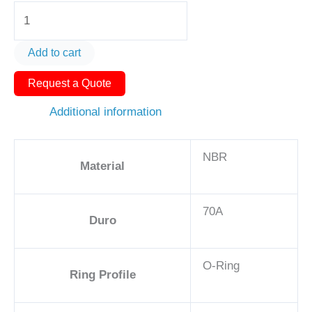
O-
Ring
AS568-
Add to cart
359
Request a Quote
6
1/8in
Additional information
-
NBR,
NBR
70A
Material
quantity
70A
Duro
O-Ring
Ring Profile