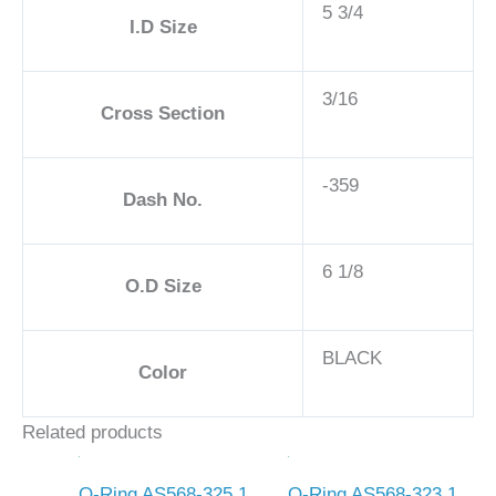
5 3/4
I.D Size
3/16
Cross Section
-359
Dash No.
6 1/8
O.D Size
BLACK
Color
Related products
O-Ring AS568-325 1
O-Ring AS568-323 1