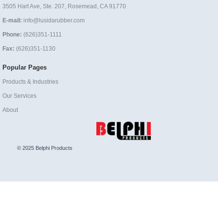
3505 Hart Ave, Ste. 207, Rosemead, CA 91770
E-mail:
info@lusidarubber.com
Phone:
(626)351-1111
Fax:
(626)351-1130
Popular Pages
Products & Industries
Our Services
About
© 2025 Belphi Products