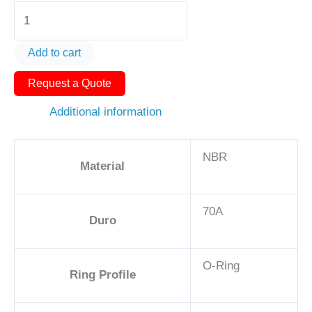
O-
Ring
AS568-
Add to cart
432
Request a Quote
5
7/8in
Additional information
-
NBR,
NBR
70A
Material
quantity
70A
Duro
O-Ring
Ring Profile