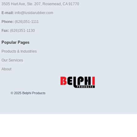
3505 Hart Ave, Ste. 207, Rosemead, CA 91770
E-mail:
info@lusidarubber.com
Phone:
(626)351-1111
Fax:
(626)351-1130
Popular Pages
Products & Industries
Our Services
About
© 2025 Belphi Products