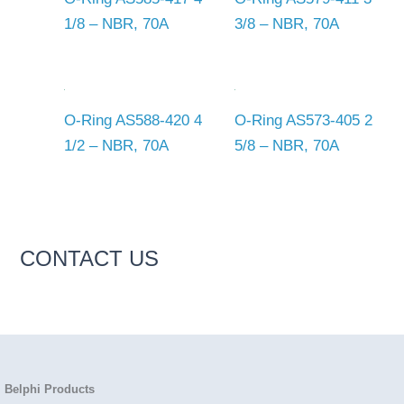
1/8 – NBR, 70A
3/8 – NBR, 70A
O-Ring AS588-420 4
O-Ring AS573-405 2
1/2 – NBR, 70A
5/8 – NBR, 70A
CONTACT US
Belphi Products