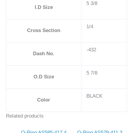
5 3/8
I.D Size
1/4
Cross Section
-432
Dash No.
5 7/8
O.D Size
BLACK
Color
Related products
O-Ring AS585-417 4
O-Ring AS579-411 3