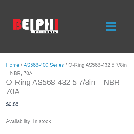
Skip
to
content
Home
/
AS568-400 Series
/ O-Ring AS568-432 5 7/8in
– NBR, 70A
O-Ring AS568-432 5 7/8in – NBR,
70A
$
0.86
Availability:
In stock