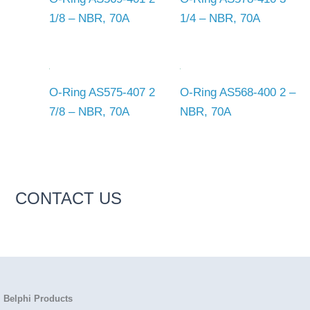
1/8 – NBR, 70A
1/4 – NBR, 70A
O-Ring AS575-407 2
O-Ring AS568-400 2 –
7/8 – NBR, 70A
NBR, 70A
CONTACT US
Belphi Products