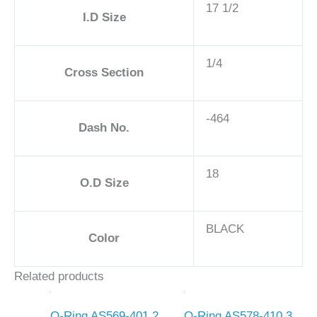
17 1/2
I.D Size
1/4
Cross Section
-464
Dash No.
18
O.D Size
BLACK
Color
Related products
O-Ring AS569-401 2
O-Ring AS578-410 3