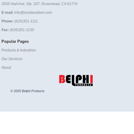
3505 Hart Ave, Ste. 207, Rosemead, CA 91770
E-mail:
info@lusidarubber.com
Phone:
(626)351-1111
Fax:
(626)351-1130
Popular Pages
Products & Industries
Our Services
About
© 2025 Belphi Products