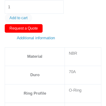
O-
Ring
AS568-
Add to cart
464
Request a Quote
18in
-
Additional information
NBR,
70A
NBR
quantity
Material
70A
Duro
O-Ring
Ring Profile