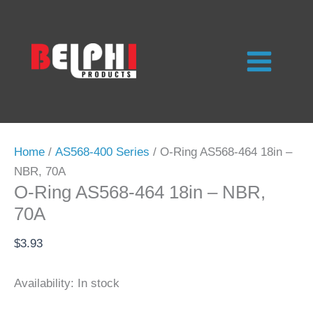
Skip
to
content
Home
/
AS568-400 Series
/ O-Ring AS568-464 18in –
NBR, 70A
O-Ring AS568-464 18in – NBR,
70A
$
3.93
Availability:
In stock