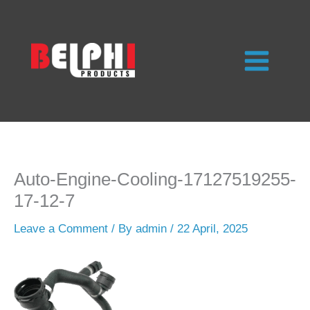
Skip
to
content
Auto-Engine-Cooling-17127519255-
17-12-7
Leave a Comment
/ By
admin
/
22 April, 2025