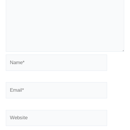
Name*
Email*
Website