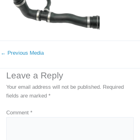
←
Previous Media
Leave a Reply
Your email address will not be published.
Required
fields are marked
*
Comment
*