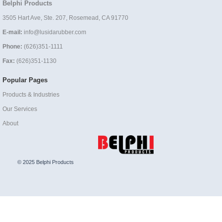
Belphi Products
3505 Hart Ave, Ste. 207, Rosemead, CA 91770
E-mail:
info@lusidarubber.com
Phone:
(626)351-1111
Fax:
(626)351-1130
Popular Pages
Products & Industries
Our Services
About
© 2025 Belphi Products