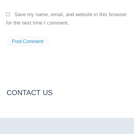
Save my name, email, and website in this browser
for the next time I comment.
CONTACT US