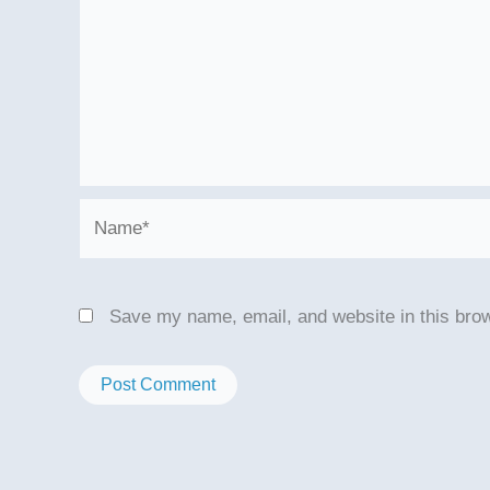
Name*
Save my name, email, and website in this brow