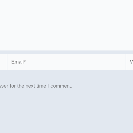
Email*
We
ser for the next time I comment.