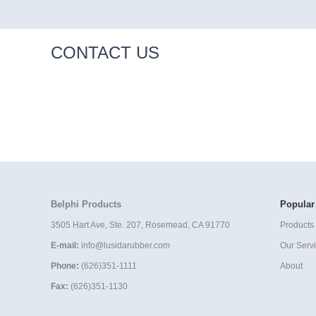
CONTACT US
Belphi Products
Popular
3505 Hart Ave, Ste. 207, Rosemead, CA 91770
Products 
E-mail:
info@lusidarubber.com
Our Serv
Phone:
(626)351-1111
About
Fax:
(626)351-1130