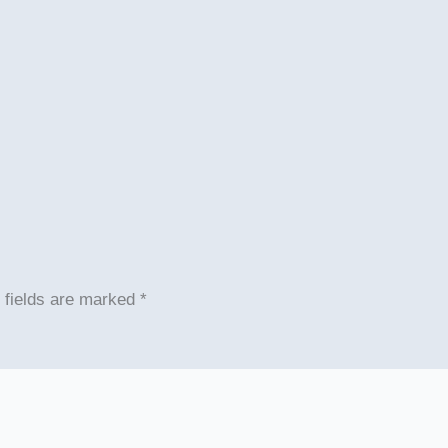
 fields are marked
*