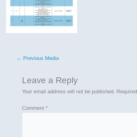
←
Previous Media
Leave a Reply
Your email address will not be published.
Required
Comment
*