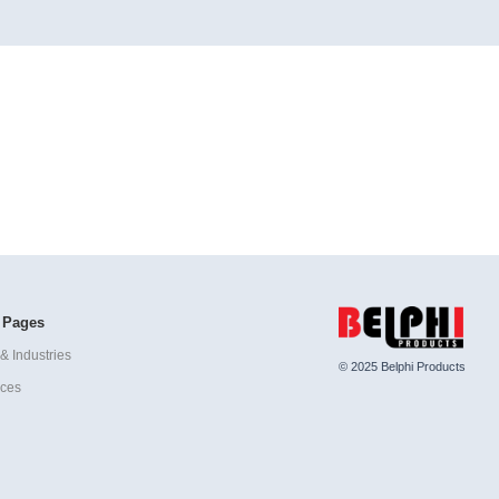
 Pages
& Industries
© 2025 Belphi Products
ices