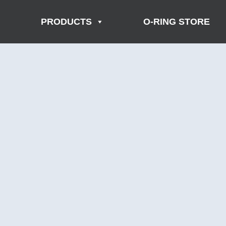
PRODUCTS
O-RING STORE