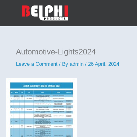
Skip
to
content
Automotive-Lights2024
Leave a Comment
/ By
admin
/
26 April, 2024