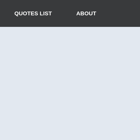
QUOTES LIST
ABOUT