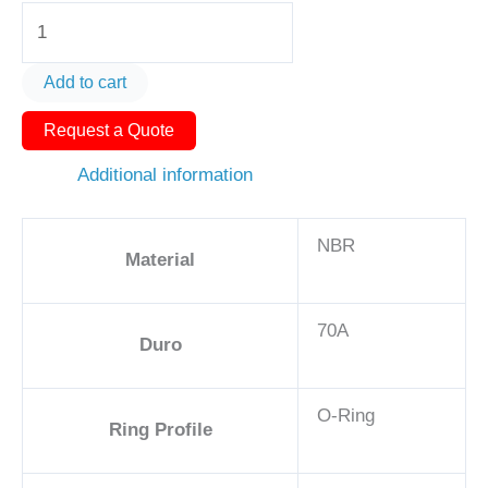
O-
Ring
AS568-
Add to cart
140
Request a Quote
2
7/16in
Additional information
-
NBR,
NBR
70A
Material
quantity
70A
Duro
O-Ring
Ring Profile