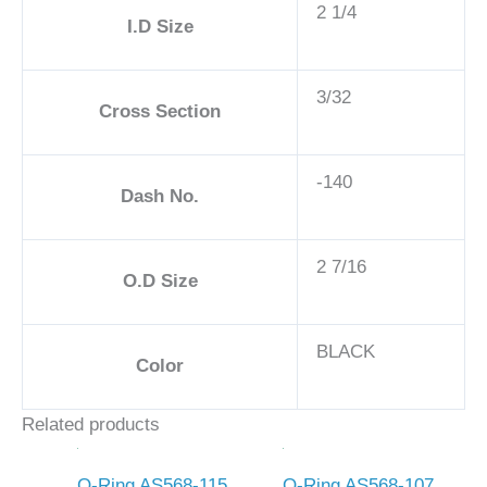
2 1/4
I.D Size
3/32
Cross Section
-140
Dash No.
2 7/16
O.D Size
BLACK
Color
Related products
O-Ring AS568-115
O-Ring AS568-107