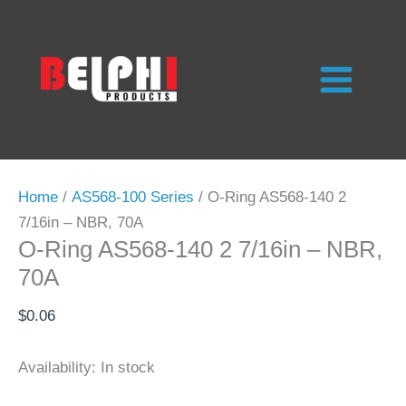
Skip
to
content
Home
/
AS568-100 Series
/ O-Ring AS568-140 2
7/16in – NBR, 70A
O-Ring AS568-140 2 7/16in – NBR,
70A
$
0.06
Availability:
In stock