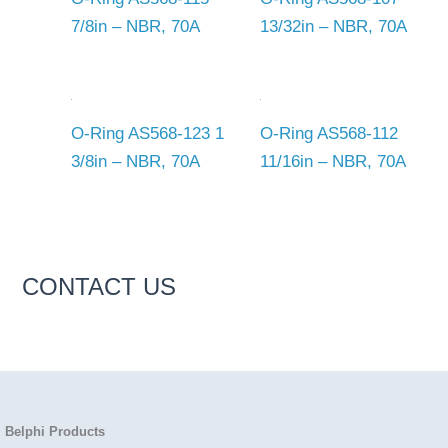
7/8in – NBR, 70A
13/32in – NBR, 70A
O-Ring AS568-123 1
O-Ring AS568-112
3/8in – NBR, 70A
11/16in – NBR, 70A
CONTACT US
Belphi Products