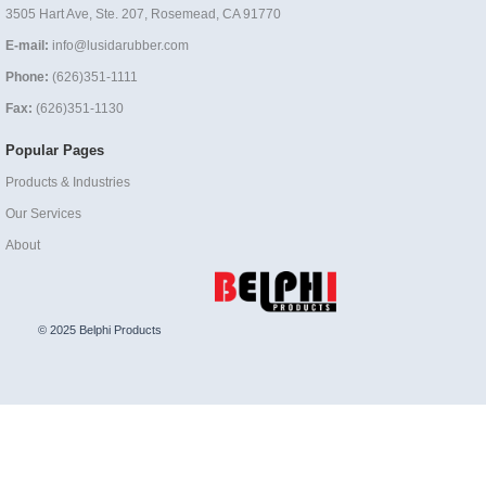
3505 Hart Ave, Ste. 207, Rosemead, CA 91770
E-mail:
info@lusidarubber.com
Phone:
(626)351-1111
Fax:
(626)351-1130
Popular Pages
Products & Industries
Our Services
About
© 2025 Belphi Products