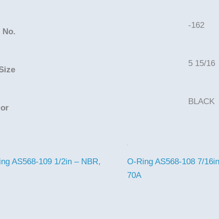
-162
 No.
5 15/16
Size
BLACK
lor
ing AS568-109 1/2in – NBR,
O-Ring AS568-108 7/16i
70A