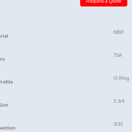
Request a Quote
5
15/16in
-
NBR,
NBR
rial
70A
quantity
70A
ro
O-Ring
rofile
5 3/4
Size
3/32
Section