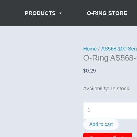
PRODUCTS
O-RING STORE
Home
/
AS568-100 Ser
O-Ring AS568-
$
0.29
Availability:
In stock
O-
Ring
AS568-
Add to cart
162