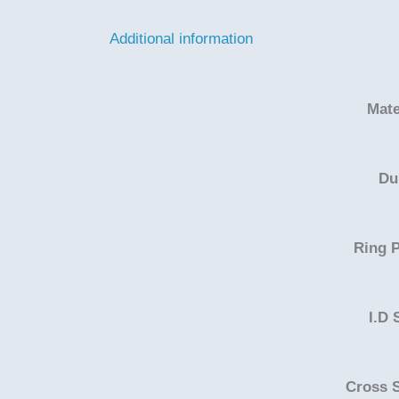
Additional information
Mate
Du
Ring P
I.D 
Cross 