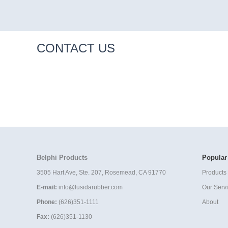
CONTACT US
Belphi Products
Popular
3505 Hart Ave, Ste. 207, Rosemead, CA 91770
Products 
E-mail:
info@lusidarubber.com
Our Serv
Phone:
(626)351-1111
About
Fax:
(626)351-1130