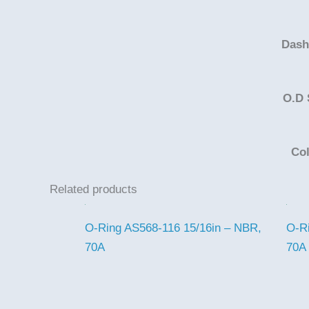
Dash
O.D 
Co
Related products
O-Ring AS568-116 15/16in – NBR,
O-R
70A
70A