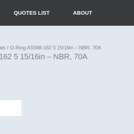
QUOTES LIST
ABOUT
ies
/ O-Ring AS568-162 5 15/16in – NBR, 70A
162 5 15/16in – NBR, 70A