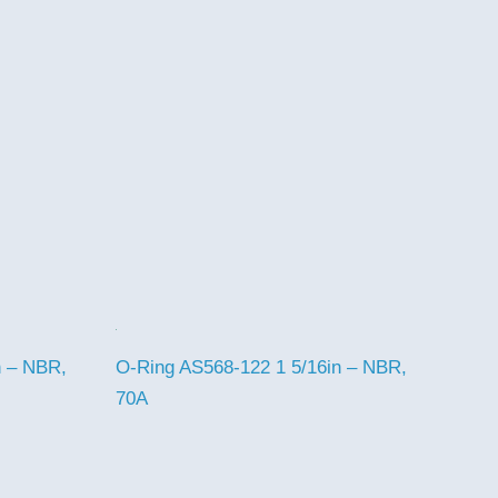
n – NBR,
O-Ring AS568-122 1 5/16in – NBR,
70A