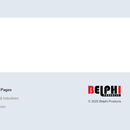
 Pages
& Industries
© 2025 Belphi Products
ices