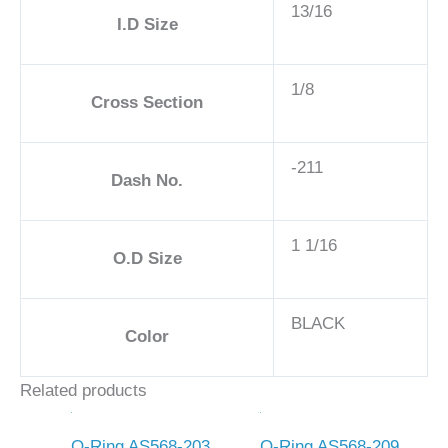
13/16
I.D Size
1/8
Cross Section
-211
Dash No.
1 1/16
O.D Size
BLACK
Color
Related products
O-Ring AS568-203
O-Ring AS568-209