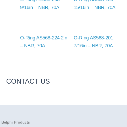
9/16in – NBR, 70A
15/16in – NBR, 70A
O-Ring AS568-224 2in
O-Ring AS568-201
– NBR, 70A
7/16in – NBR, 70A
CONTACT US
Belphi Products