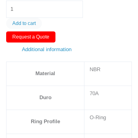
O-
Ring
AS568-
Add to cart
211
Request a Quote
1
1/16in
Additional information
-
NBR,
NBR
70A
Material
quantity
70A
Duro
O-Ring
Ring Profile