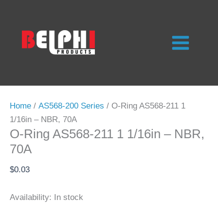
Skip
to
content
Home
/
AS568-200 Series
/ O-Ring AS568-211 1
1/16in – NBR, 70A
O-Ring AS568-211 1 1/16in – NBR,
70A
$
0.03
Availability:
In stock