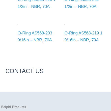
1/2in – NBR, 70A
1/2in – NBR, 70A
O-Ring AS568-203
O-Ring AS568-219 1
9/16in – NBR, 70A
9/16in – NBR, 70A
CONTACT US
Belphi Products