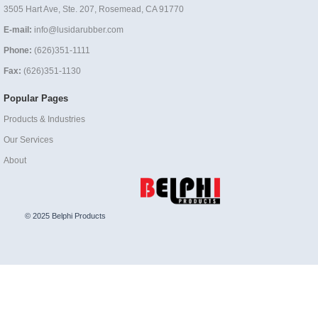
3505 Hart Ave, Ste. 207, Rosemead, CA 91770
E-mail:
info@lusidarubber.com
Phone:
(626)351-1111
Fax:
(626)351-1130
Popular Pages
Products & Industries
Our Services
About
© 2025 Belphi Products