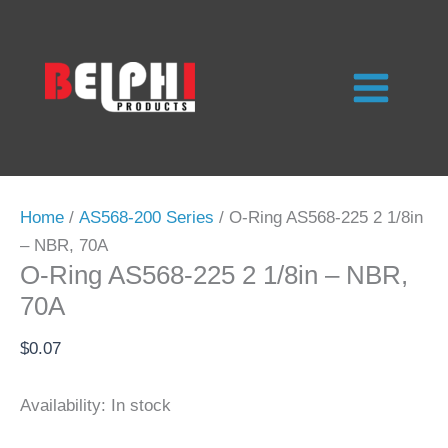
Skip
to
content
Home
/
AS568-200 Series
/ O-Ring AS568-225 2 1/8in
– NBR, 70A
O-Ring AS568-225 2 1/8in – NBR,
70A
$
0.07
Availability:
In stock