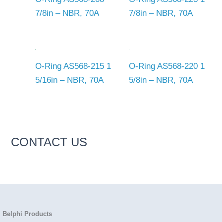
7/8in – NBR, 70A
7/8in – NBR, 70A
O-Ring AS568-215 1
O-Ring AS568-220 1
5/16in – NBR, 70A
5/8in – NBR, 70A
CONTACT US
Belphi Products