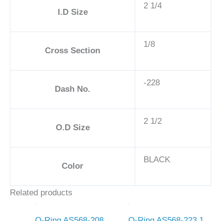
2 1/4
I.D Size
1/8
Cross Section
-228
Dash No.
2 1/2
O.D Size
BLACK
Color
Related products
O-Ring AS568-208
O-Ring AS568-223 1