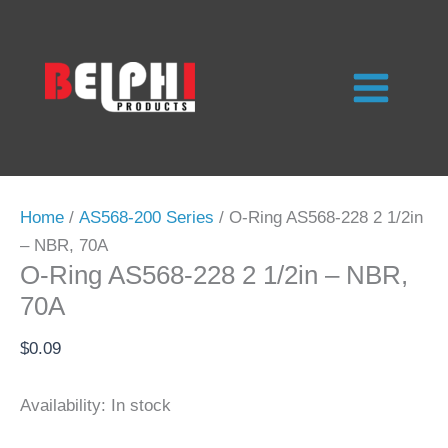
Skip
to
content
Home
/
AS568-200 Series
/ O-Ring AS568-228 2 1/2in
– NBR, 70A
O-Ring AS568-228 2 1/2in – NBR,
70A
$
0.09
Availability:
In stock