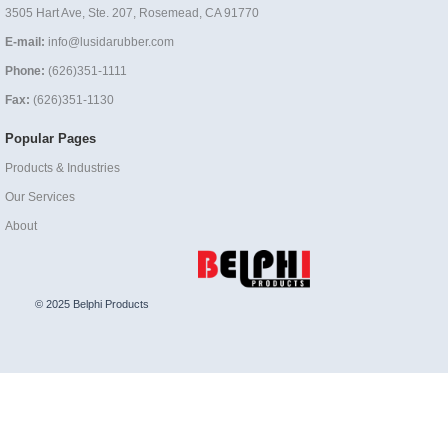
3505 Hart Ave, Ste. 207, Rosemead, CA 91770
E-mail:
info@lusidarubber.com
Phone:
(626)351-1111
Fax:
(626)351-1130
Popular Pages
Products & Industries
Our Services
About
© 2025 Belphi Products