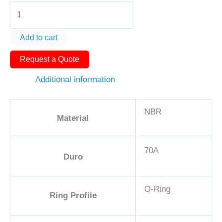
O-
Ring
AS568-
Add to cart
228
Request a Quote
2
1/2in
Additional information
-
NBR,
NBR
70A
Material
quantity
70A
Duro
O-Ring
Ring Profile