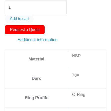
O-
Ring
AS568-
Add to cart
260
Request a Quote
6
3/4in
Additional information
-
NBR,
NBR
70A
Material
quantity
70A
Duro
O-Ring
Ring Profile