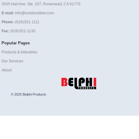
3505 Hart Ave, Ste. 207, Rosemead, CA 91770
E-mail:
info@lusidarubber.com
Phone:
(626)351-1111
Fax:
(626)351-1130
Popular Pages
Products & Industries
Our Services
About
© 2025 Belphi Products