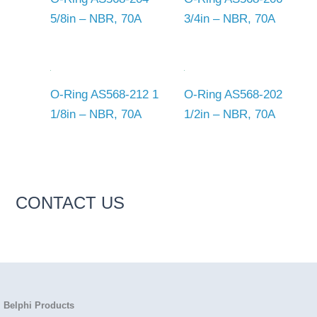
5/8in – NBR, 70A
3/4in – NBR, 70A
O-Ring AS568-212 1
O-Ring AS568-202
1/8in – NBR, 70A
1/2in – NBR, 70A
CONTACT US
Belphi Products