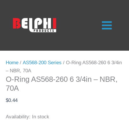
Skip
to
content
Home
/
AS568-200 Series
/ O-Ring AS568-260 6 3/4in
– NBR, 70A
O-Ring AS568-260 6 3/4in – NBR,
70A
$
0.44
Availability:
In stock