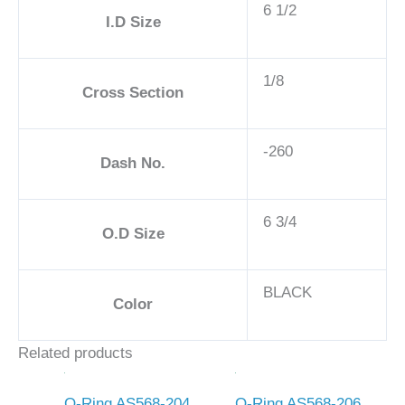
6 1/2
I.D Size
1/8
Cross Section
-260
Dash No.
6 3/4
O.D Size
BLACK
Color
Related products
O-Ring AS568-204
O-Ring AS568-206