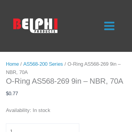
Skip
to
content
Home
/
AS568-200 Series
/ O-Ring AS568-269 9in –
NBR, 70A
O-Ring AS568-269 9in – NBR, 70A
$
0.77
Availability:
In stock
O-