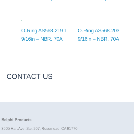
O-Ring AS568-219 1
O-Ring AS568-203
9/16in – NBR, 70A
9/16in – NBR, 70A
CONTACT US
Belphi Products
3505 Hart Ave, Ste. 207, Rosemead, CA 91770