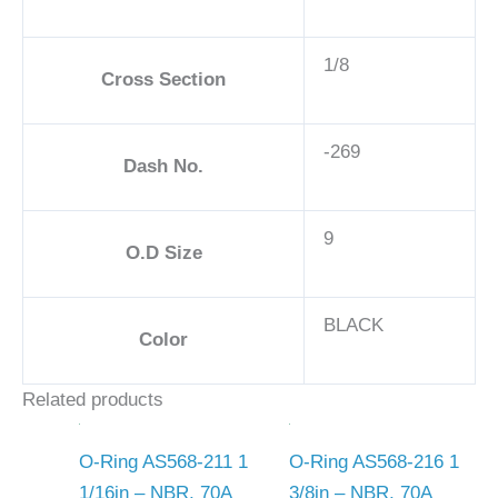
1/8
Cross Section
-269
Dash No.
9
O.D Size
BLACK
Color
Related products
O-Ring AS568-211 1
O-Ring AS568-216 1
1/16in – NBR, 70A
3/8in – NBR, 70A