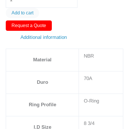
Ring
AS568-
Add to cart
269
Request a Quote
9in
-
Additional information
NBR,
70A
NBR
quantity
Material
70A
Duro
O-Ring
Ring Profile
8 3/4
I.D Size