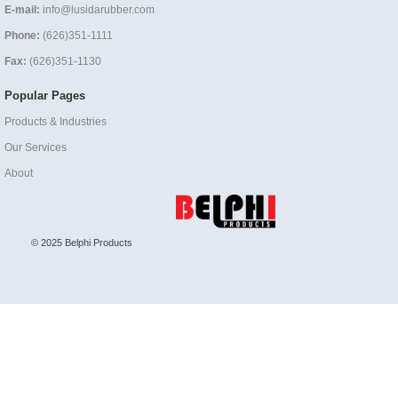
E-mail:
info@lusidarubber.com
Phone:
(626)351-1111
Fax:
(626)351-1130
Popular Pages
Products & Industries
Our Services
About
© 2025 Belphi Products