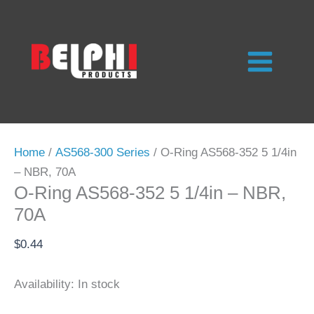
Skip
to
content
Home
/
AS568-300 Series
/ O-Ring AS568-352 5 1/4in
– NBR, 70A
O-Ring AS568-352 5 1/4in – NBR,
70A
$
0.44
Availability:
In stock