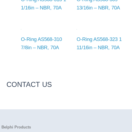
1/16in – NBR, 70A
13/16in – NBR, 70A
O-Ring AS568-310
O-Ring AS568-323 1
7/8in – NBR, 70A
11/16in – NBR, 70A
CONTACT US
Belphi Products