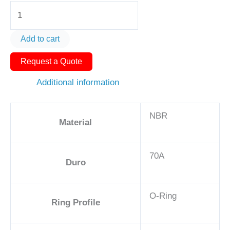
O-
Ring
AS568-
Add to cart
352
Request a Quote
5
1/4in
Additional information
-
NBR,
NBR
70A
Material
quantity
70A
Duro
O-Ring
Ring Profile