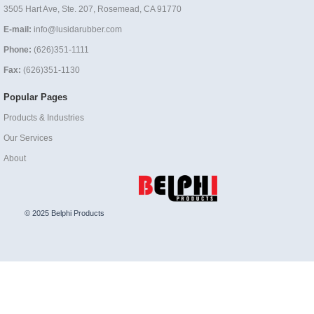
3505 Hart Ave, Ste. 207, Rosemead, CA 91770
E-mail:
info@lusidarubber.com
Phone:
(626)351-1111
Fax:
(626)351-1130
Popular Pages
Products & Industries
Our Services
About
© 2025 Belphi Products