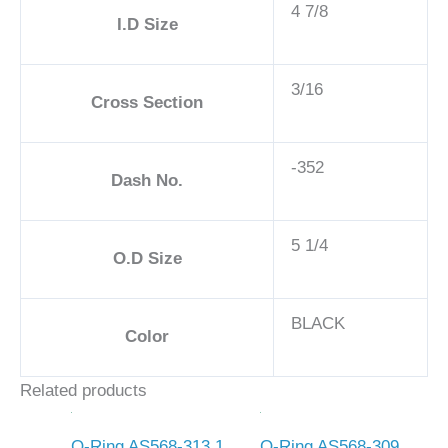
4 7/8
I.D Size
3/16
Cross Section
-352
Dash No.
5 1/4
O.D Size
BLACK
Color
Related products
O-Ring AS568-313 1
O-Ring AS568-309