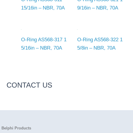
15/16in – NBR, 70A
9/16in – NBR, 70A
O-Ring AS568-317 1
O-Ring AS568-322 1
5/16in – NBR, 70A
5/8in – NBR, 70A
CONTACT US
Belphi Products