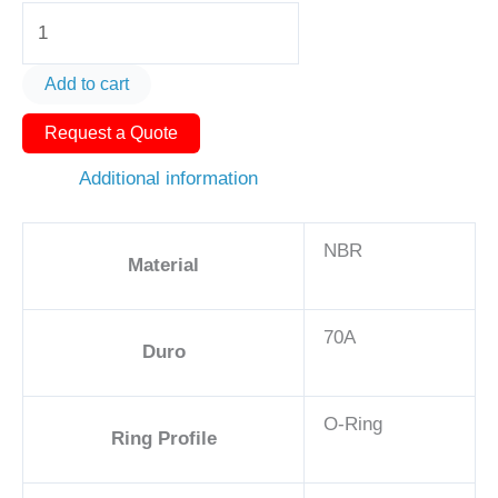
O-
Ring
AS568-
Add to cart
355
Request a Quote
5
5/8in
Additional information
-
NBR,
NBR
70A
Material
quantity
70A
Duro
O-Ring
Ring Profile