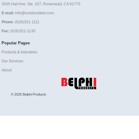
3505 Hart Ave, Ste. 207, Rosemead, CA 91770
E-mail:
info@lusidarubber.com
Phone:
(626)351-1111
Fax:
(626)351-1130
Popular Pages
Products & Industries
Our Services
About
© 2025 Belphi Products