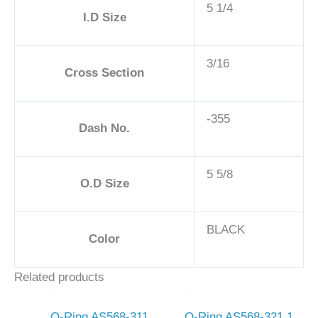
5 1/4
I.D Size
3/16
Cross Section
-355
Dash No.
5 5/8
O.D Size
BLACK
Color
Related products
O-Ring AS568-311
O-Ring AS568-321 1