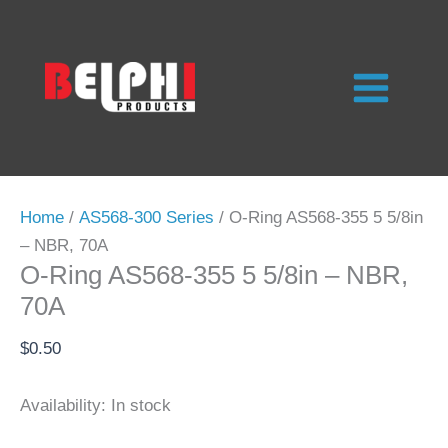
Skip
to
content
Home
/
AS568-300 Series
/ O-Ring AS568-355 5 5/8in
– NBR, 70A
O-Ring AS568-355 5 5/8in – NBR,
70A
$
0.50
Availability:
In stock