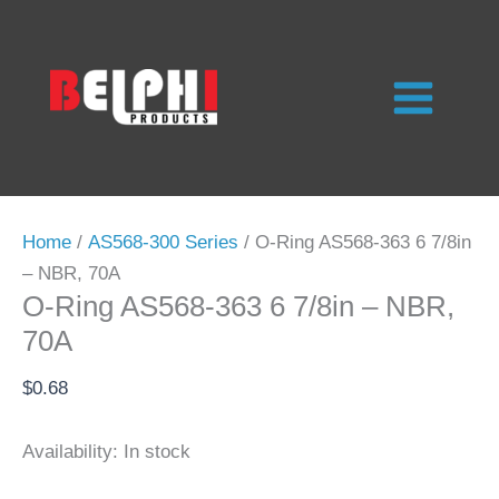
Skip
to
content
Home
/
AS568-300 Series
/ O-Ring AS568-363 6 7/8in
– NBR, 70A
O-Ring AS568-363 6 7/8in – NBR,
70A
$
0.68
Availability:
In stock