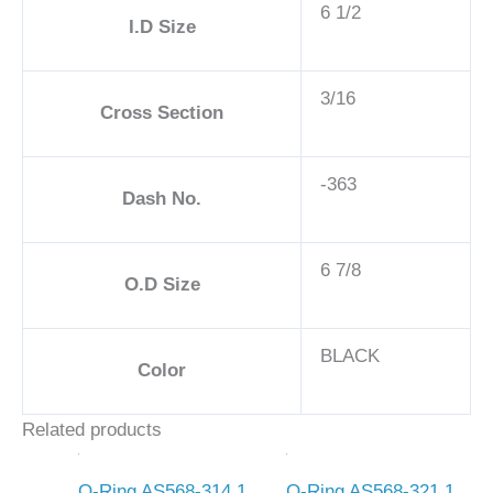
6 1/2
I.D Size
3/16
Cross Section
-363
Dash No.
6 7/8
O.D Size
BLACK
Color
Related products
O-Ring AS568-314 1
O-Ring AS568-321 1