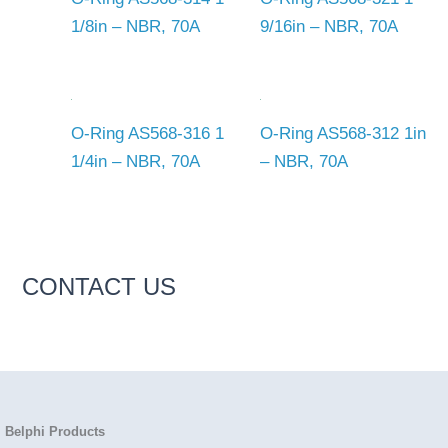
1/8in – NBR, 70A
9/16in – NBR, 70A
O-Ring AS568-316 1
O-Ring AS568-312 1in
1/4in – NBR, 70A
– NBR, 70A
CONTACT US
Belphi Products