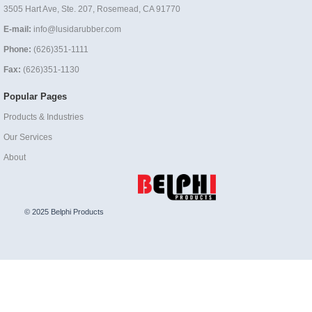
3505 Hart Ave, Ste. 207, Rosemead, CA 91770
E-mail:
info@lusidarubber.com
Phone:
(626)351-1111
Fax:
(626)351-1130
Popular Pages
Products & Industries
Our Services
About
© 2025 Belphi Products