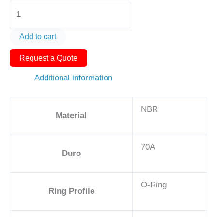
O-
Ring
AS568-
Add to cart
363
Request a Quote
6
7/8in
Additional information
-
NBR,
NBR
70A
Material
quantity
70A
Duro
O-Ring
Ring Profile