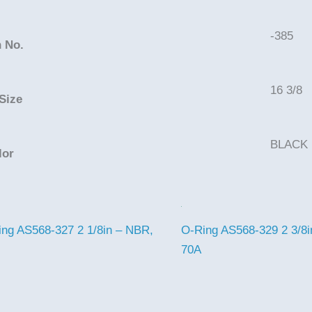
-385
 No.
16 3/8
Size
BLACK
lor
ng AS568-327 2 1/8in – NBR,
O-Ring AS568-329 2 3/8i
70A