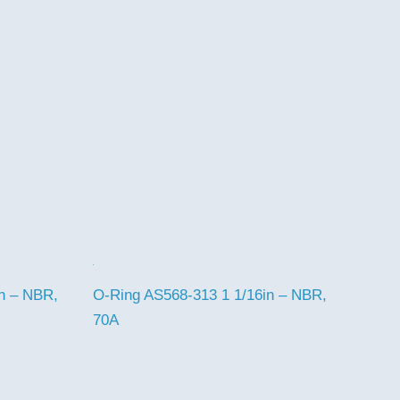
n – NBR,
O-Ring AS568-313 1 1/16in – NBR,
70A