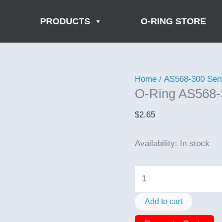
PRODUCTS
O-RING STORE
Home
/
AS568-300 Ser
O-Ring AS568-
$
2.65
Availability:
In stock
O-
Ring
AS568-
Add to cart
385