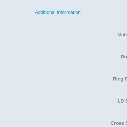
Additional information
Mate
Du
Ring P
I.D 
Cross 