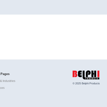
 Pages
& Industries
© 2025 Belphi Products
ices