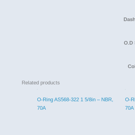
Dash
O.D 
Co
Related products
O-Ring AS568-322 1 5/8in – NBR,
O-Ri
70A
70A