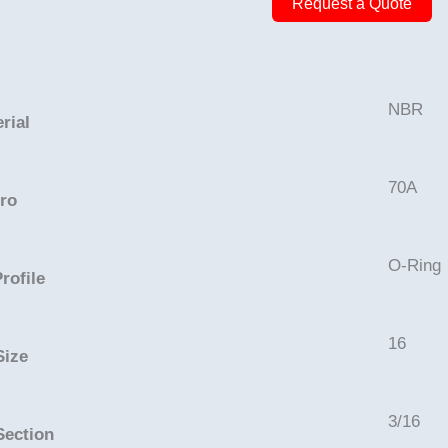
Request a Quote
16
3/8in
-
NBR,
NBR
rial
70A
quantity
70A
ro
O-Ring
rofile
16
Size
3/16
Section