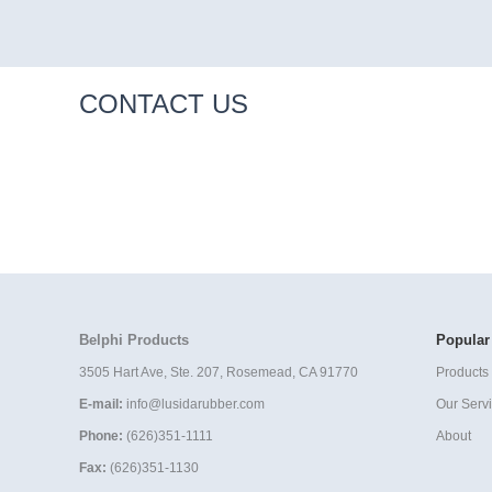
CONTACT US
Belphi Products
Popular
3505 Hart Ave, Ste. 207, Rosemead, CA 91770
Products 
E-mail:
info@lusidarubber.com
Our Serv
Phone:
(626)351-1111
About
Fax:
(626)351-1130