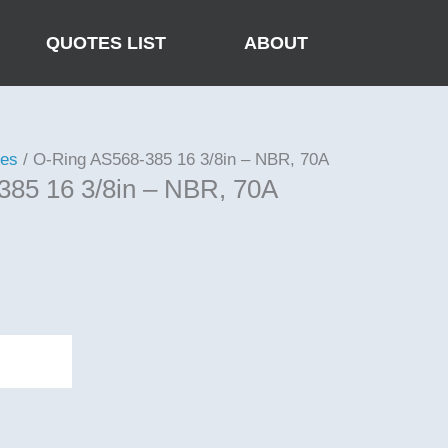
QUOTES LIST
ABOUT
ies
/ O-Ring AS568-385 16 3/8in – NBR, 70A
385 16 3/8in – NBR, 70A