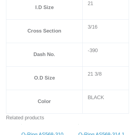
21
I.D Size
3/16
Cross Section
-390
Dash No.
21 3/8
O.D Size
BLACK
Color
Related products
O-Ring AS568-310
O-Ring AS568-314 1