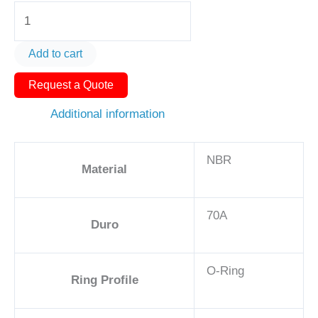
O-
Ring
AS568-
Add to cart
390
Request a Quote
21
3/8in
Additional information
-
NBR,
NBR
70A
Material
quantity
70A
Duro
O-Ring
Ring Profile