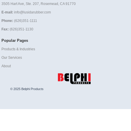
3505 Hart Ave, Ste. 207, Rosemead, CA 91770
E-mail:
info@lusidarubber.com
Phone:
(626)351-1111
Fax:
(626)351-1130
Popular Pages
Products & Industries
Our Services
About
© 2025 Belphi Products