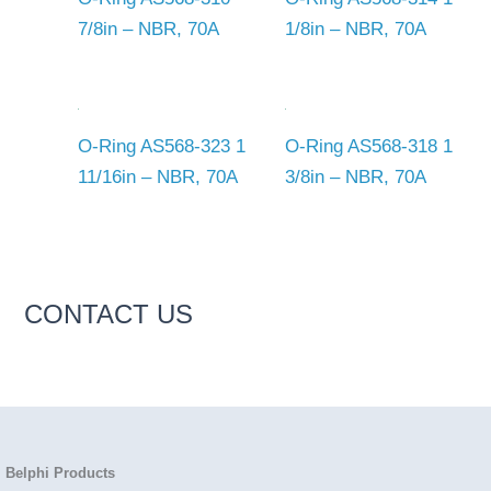
7/8in – NBR, 70A
1/8in – NBR, 70A
O-Ring AS568-323 1
O-Ring AS568-318 1
11/16in – NBR, 70A
3/8in – NBR, 70A
CONTACT US
Belphi Products