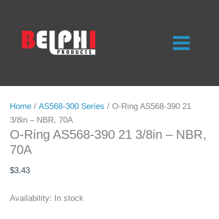
Skip
to
content
Home
/
AS568-300 Series
/ O-Ring AS568-390 21
3/8in – NBR, 70A
O-Ring AS568-390 21 3/8in – NBR,
70A
$
3.43
Availability:
In stock