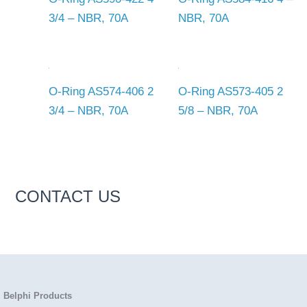
3/4 – NBR, 70A
NBR, 70A
O-Ring AS574-406 2
O-Ring AS573-405 2
3/4 – NBR, 70A
5/8 – NBR, 70A
CONTACT US
Belphi Products