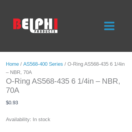
Skip
to
content
Home
/
AS568-400 Series
/ O-Ring AS568-435 6 1/4in
– NBR, 70A
O-Ring AS568-435 6 1/4in – NBR,
70A
$
0.93
Availability:
In stock