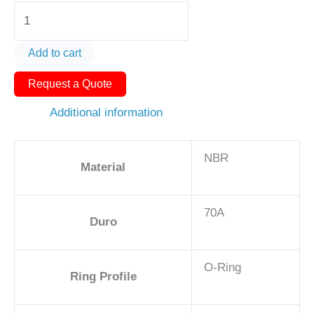
O-
Ring
AS568-
Add to cart
435
Request a Quote
6
1/4in
Additional information
-
NBR,
NBR
70A
Material
quantity
70A
Duro
O-Ring
Ring Profile