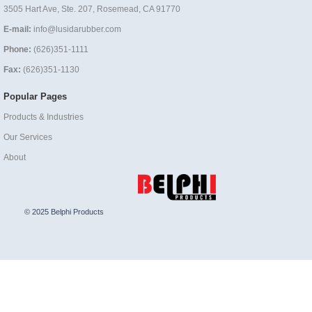
3505 Hart Ave, Ste. 207, Rosemead, CA 91770
E-mail:
info@lusidarubber.com
Phone:
(626)351-1111
Fax:
(626)351-1130
Popular Pages
Products & Industries
Our Services
About
© 2025 Belphi Products