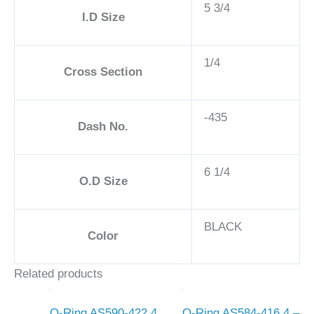
5 3/4
I.D Size
1/4
Cross Section
-435
Dash No.
6 1/4
O.D Size
BLACK
Color
Related products
O-Ring AS590-422 4
O-Ring AS584-416 4 –