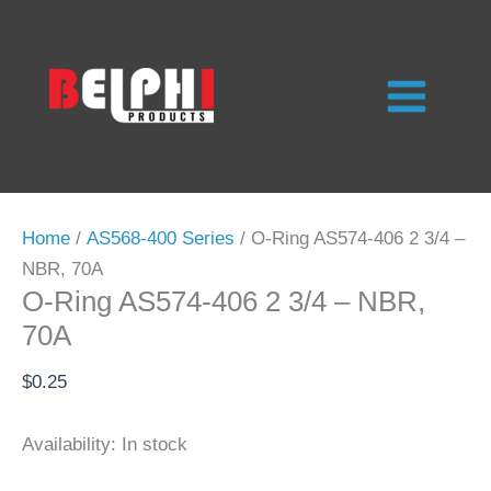
Skip
to
content
Home
/
AS568-400 Series
/ O-Ring AS574-406 2 3/4 –
NBR, 70A
O-Ring AS574-406 2 3/4 – NBR,
70A
$
0.25
Availability:
In stock