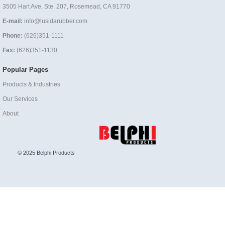
3505 Hart Ave, Ste. 207, Rosemead, CA 91770
E-mail:
info@lusidarubber.com
Phone:
(626)351-1111
Fax:
(626)351-1130
Popular Pages
Products & Industries
Our Services
About
© 2025 Belphi Products