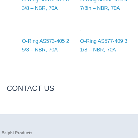
3/8 – NBR, 70A
7/8in – NBR, 70A
O-Ring AS573-405 2
O-Ring AS577-409 3
5/8 – NBR, 70A
1/8 – NBR, 70A
CONTACT US
Belphi Products