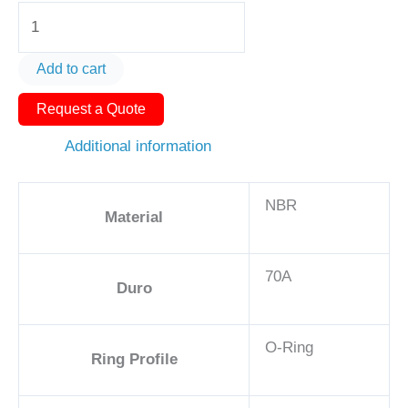
O-
Ring
AS574-
Add to cart
406
Request a Quote
2
3/4
Additional information
-
NBR,
NBR
70A
Material
quantity
70A
Duro
O-Ring
Ring Profile