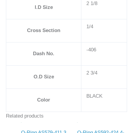
2 1/8
I.D Size
1/4
Cross Section
-406
Dash No.
2 3/4
O.D Size
BLACK
Color
Related products
O-Ring AS579-411 3
O-Ring AS592-424 4-