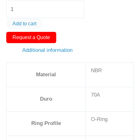
O-
Ring
AS571-
Add to cart
403
Request a Quote
2
3/8
Additional information
-
NBR,
NBR
70A
Material
quantity
70A
Duro
O-Ring
Ring Profile