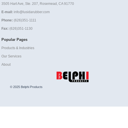
3505 Hart Ave, Ste. 207, Rosemead, CA 91770
E-mail:
info@lusidarubber.com
Phone:
(626)351-1111
Fax:
(626)351-1130
Popular Pages
Products & Industries
Our Services
About
© 2025 Belphi Products