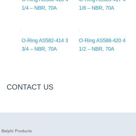
1/4 – NBR, 70A
1/8 – NBR, 70A
O-Ring AS582-414 3
O-Ring AS588-420 4
3/4 – NBR, 70A
1/2 – NBR, 70A
CONTACT US
Belphi Products