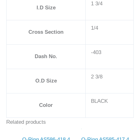
1 3/4
I.D Size
1/4
Cross Section
-403
Dash No.
2 3/8
O.D Size
BLACK
Color
Related products
O-Ring AS586-418 4
O-Ring AS585-417 4