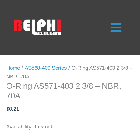
Skip
to
content
Home
/
AS568-400 Series
/ O-Ring AS571-403 2 3/8 –
NBR, 70A
O-Ring AS571-403 2 3/8 – NBR,
70A
$
0.21
Availability:
In stock