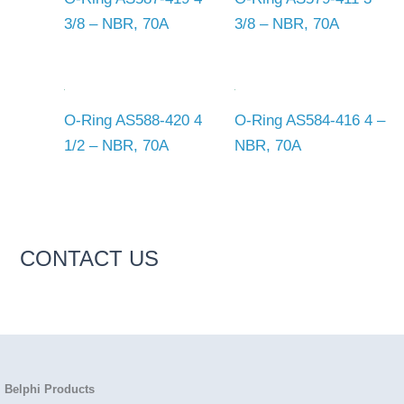
3/8 – NBR, 70A
3/8 – NBR, 70A
O-Ring AS588-420 4
O-Ring AS584-416 4 –
1/2 – NBR, 70A
NBR, 70A
CONTACT US
Belphi Products