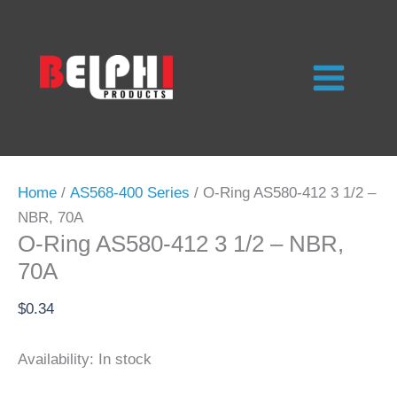
Skip
to
content
Home
/
AS568-400 Series
/ O-Ring AS580-412 3 1/2 –
NBR, 70A
O-Ring AS580-412 3 1/2 – NBR,
70A
$
0.34
Availability:
In stock