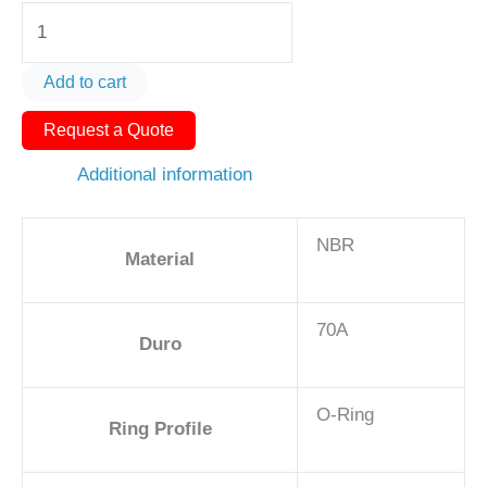
O-
Ring
AS580-
Add to cart
412
Request a Quote
3
1/2
Additional information
-
NBR,
NBR
70A
Material
quantity
70A
Duro
O-Ring
Ring Profile