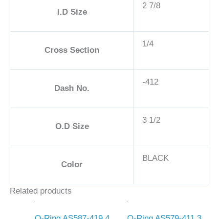
2 7/8
I.D Size
1/4
Cross Section
-412
Dash No.
3 1/2
O.D Size
BLACK
Color
Related products
O-Ring AS587-419 4
O-Ring AS579-411 3