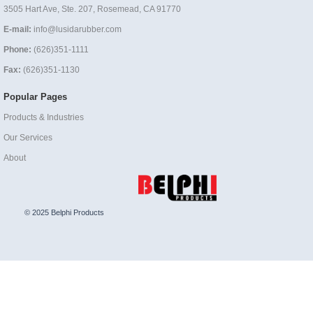
3505 Hart Ave, Ste. 207, Rosemead, CA 91770
E-mail:
info@lusidarubber.com
Phone:
(626)351-1111
Fax:
(626)351-1130
Popular Pages
Products & Industries
Our Services
About
© 2025 Belphi Products