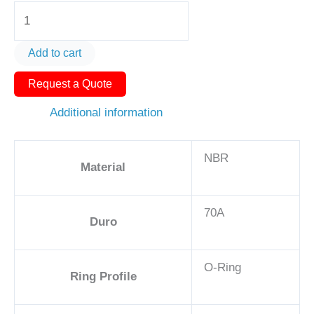
O-
Ring
AS568-
Add to cart
442
Request a Quote
7
3/4in
Additional information
-
NBR,
NBR
70A
Material
quantity
70A
Duro
O-Ring
Ring Profile