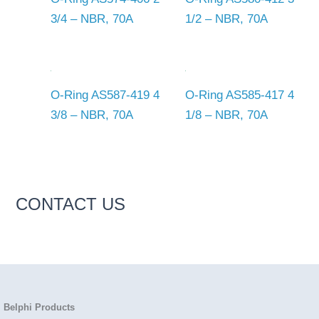
3/4 – NBR, 70A
1/2 – NBR, 70A
O-Ring AS587-419 4
O-Ring AS585-417 4
3/8 – NBR, 70A
1/8 – NBR, 70A
CONTACT US
Belphi Products