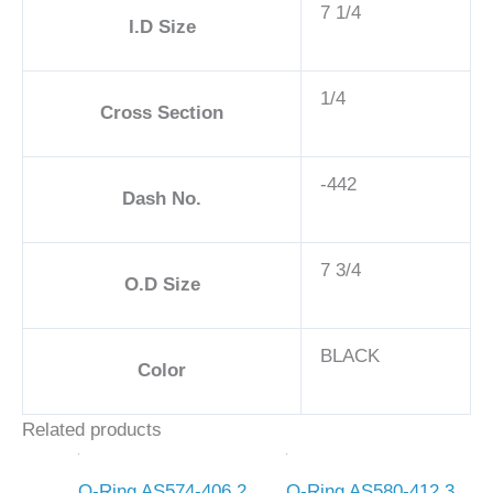
7 1/4
I.D Size
1/4
Cross Section
-442
Dash No.
7 3/4
O.D Size
BLACK
Color
Related products
O-Ring AS574-406 2
O-Ring AS580-412 3