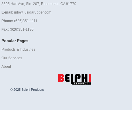
3505 Hart Ave, Ste. 207, Rosemead, CA 91770
E-mail:
info@lusidarubber.com
Phone:
(626)351-1111
Fax:
(626)351-1130
Popular Pages
Products & Industries
Our Services
About
© 2025 Belphi Products