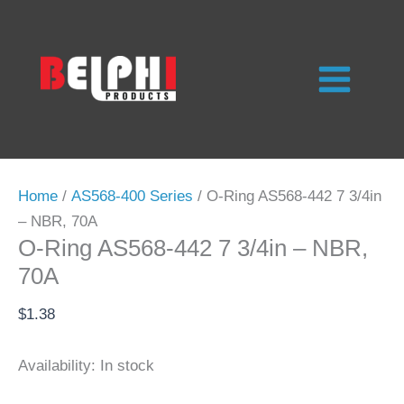
Skip
to
content
Home
/
AS568-400 Series
/ O-Ring AS568-442 7 3/4in
– NBR, 70A
O-Ring AS568-442 7 3/4in – NBR,
70A
$
1.38
Availability:
In stock