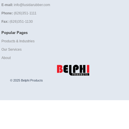
E-mail:
info@lusidarubber.com
Phone:
(626)351-1111
Fax:
(626)351-1130
Popular Pages
Products & Industries
Our Services
About
© 2025 Belphi Products