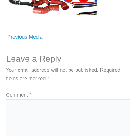
←
Previous Media
Leave a Reply
Your email address will not be published.
Required
fields are marked
*
Comment
*