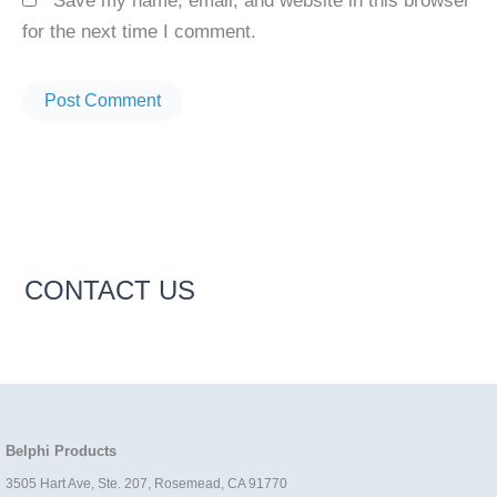
Save my name, email, and website in this browser
for the next time I comment.
CONTACT US
Belphi Products
3505 Hart Ave, Ste. 207, Rosemead, CA 91770