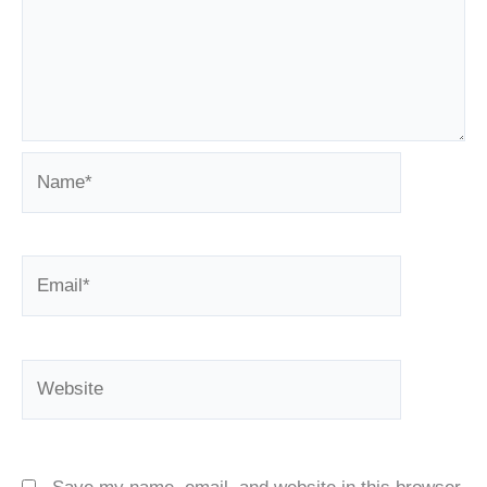
Name*
Email*
Website