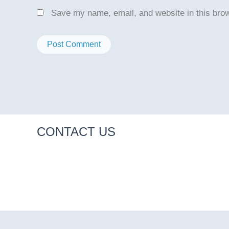
Save my name, email, and website in this brow
CONTACT US