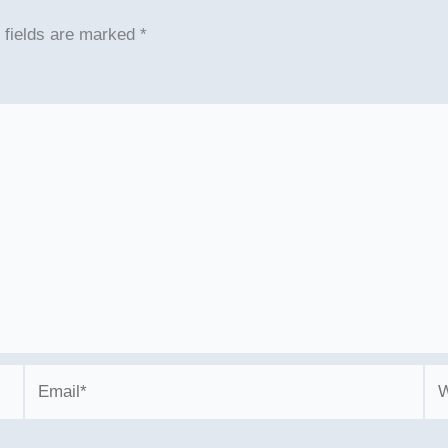
 fields are marked
*
Email*
We