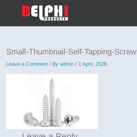
Skip
to
content
Small-Thumbnail-Self-Tapping-Screw
Leave a Comment
/ By
admin
/
1 April, 2026
Leave a Reply