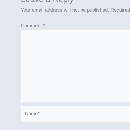
Your email address will not be published.
Required
Comment
*
Name*