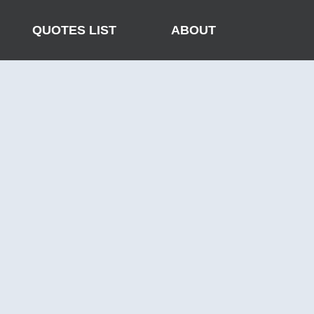
QUOTES LIST
ABOUT