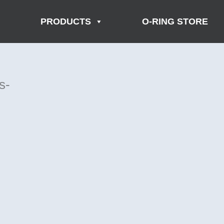
PRODUCTS
O-RING STORE
s-