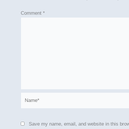
Comment
*
Name*
Save my name, email, and website in this brow