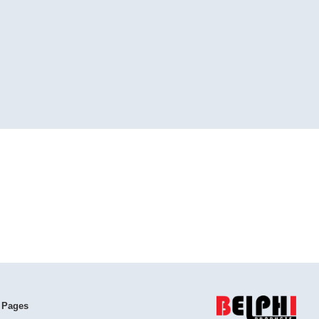
 Pages