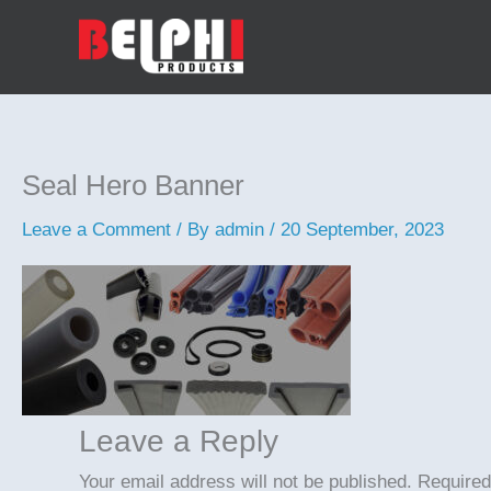
Skip
to
content
Seal Hero Banner
Leave a Comment
/ By
admin
/
20 September, 2023
Leave a Reply
Your email address will not be published.
Required