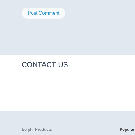
CONTACT US
Belphi Products
Popular