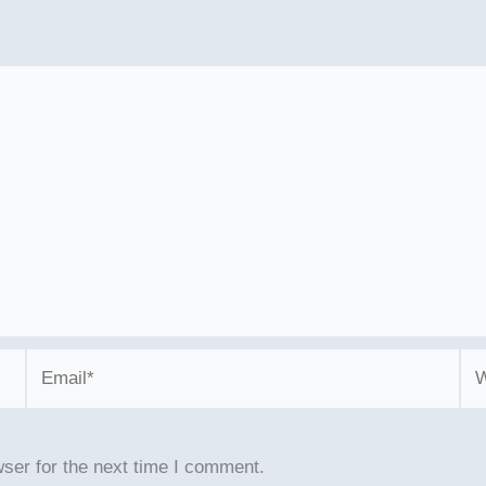
Email*
We
ser for the next time I comment.