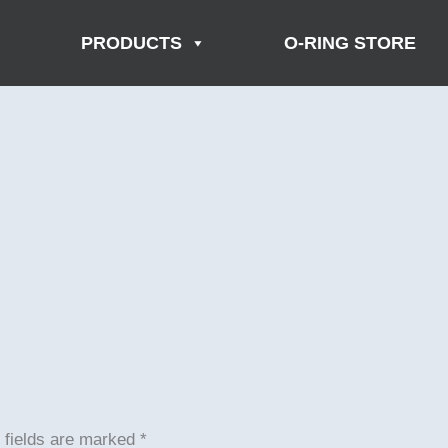
PRODUCTS
O-RING STORE
 fields are marked
*