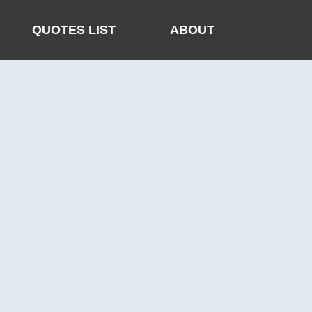
QUOTES LIST
ABOUT