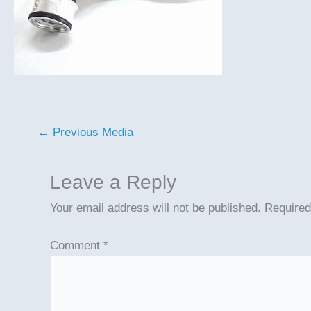
←
Previous Media
Leave a Reply
Your email address will not be published.
Required
Comment
*