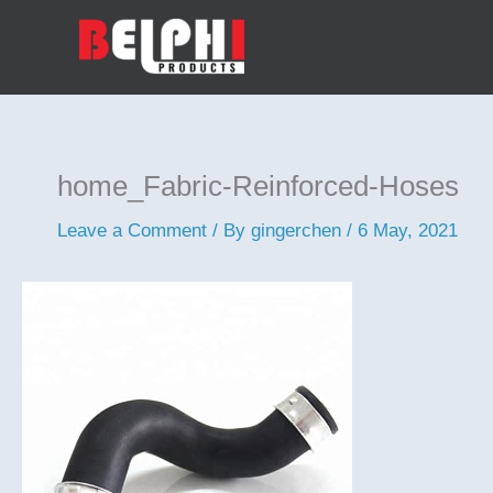
Skip
to
content
home_Fabric-Reinforced-Hoses
Leave a Comment
/ By
gingerchen
/
6 May, 2021