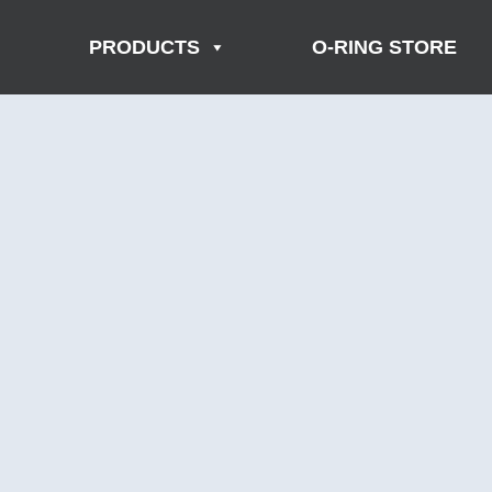
PRODUCTS
O-RING STORE