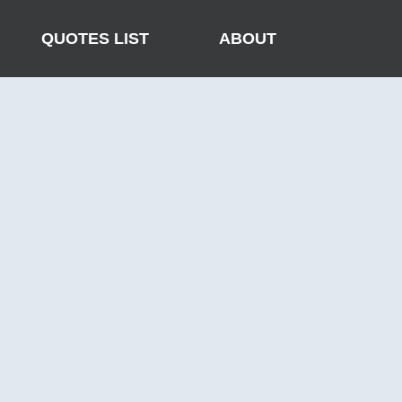
QUOTES LIST
ABOUT