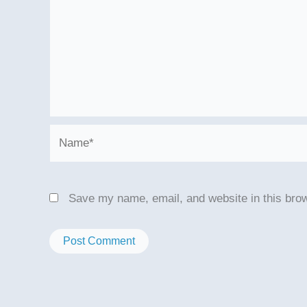
Name*
Save my name, email, and website in this brow