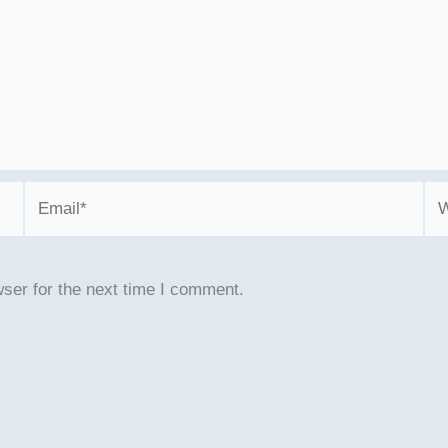
Email*
We
ser for the next time I comment.