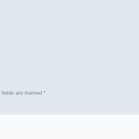
 fields are marked
*