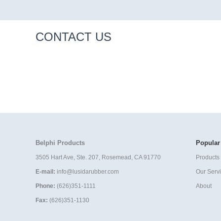
CONTACT US
Belphi Products
Popular
3505 Hart Ave, Ste. 207, Rosemead, CA 91770
Products 
E-mail:
info@lusidarubber.com
Our Serv
Phone:
(626)351-1111
About
Fax:
(626)351-1130