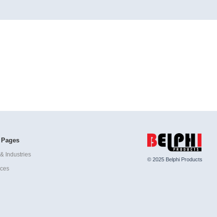
 Pages
& Industries
© 2025 Belphi Products
ices