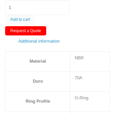
O-
Ring
AS568-
Add to cart
454
Request a Quote
13in
-
Additional information
NBR,
70A
NBR
quantity
Material
70A
Duro
O-Ring
Ring Profile