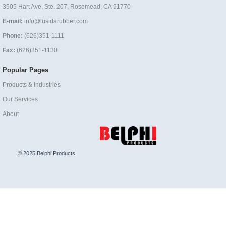
3505 Hart Ave, Ste. 207, Rosemead, CA 91770
E-mail:
info@lusidarubber.com
Phone:
(626)351-1111
Fax:
(626)351-1130
Popular Pages
Products & Industries
Our Services
About
© 2025 Belphi Products