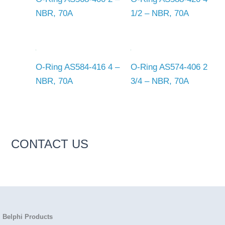
NBR, 70A
1/2 – NBR, 70A
O-Ring AS584-416 4 –
O-Ring AS574-406 2
NBR, 70A
3/4 – NBR, 70A
CONTACT US
Belphi Products