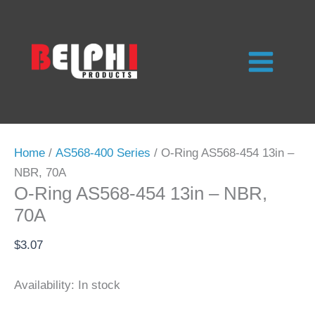
Skip
to
content
Home
/
AS568-400 Series
/ O-Ring AS568-454 13in –
NBR, 70A
O-Ring AS568-454 13in – NBR,
70A
$
3.07
Availability:
In stock