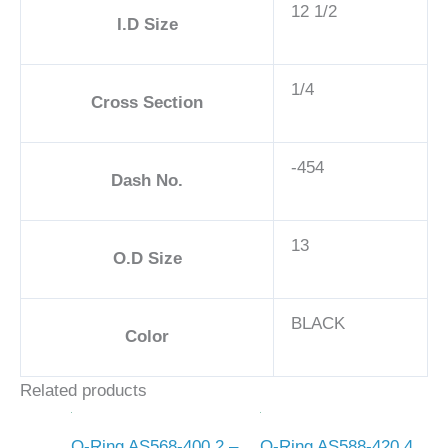
12 1/2
I.D Size
1/4
Cross Section
-454
Dash No.
13
O.D Size
BLACK
Color
Related products
O-Ring AS568-400 2 –
O-Ring AS588-420 4